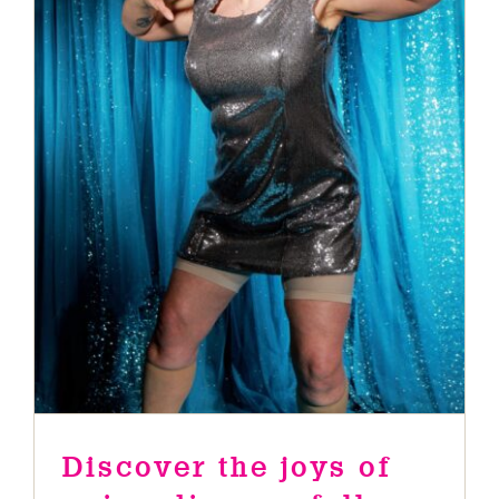
Discover the joys of aging
disgracefully when Nana Funk
brings her iconic Nanarchy to
Guildford Fringe Festival
News
Discover the joys of