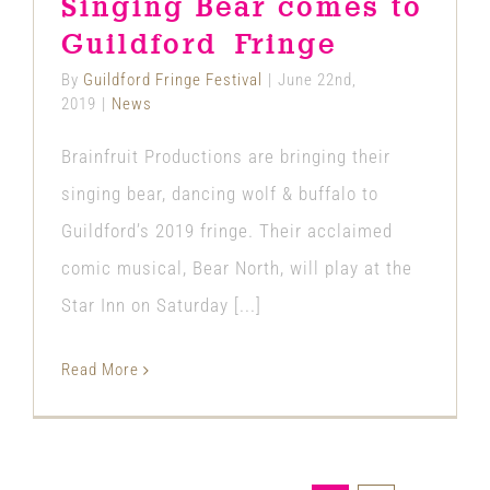
Singing Bear comes to
News
Guildford Fringe
By
Guildford Fringe Festival
|
June 22nd,
2019
|
News
Brainfruit Productions are bringing their
singing bear, dancing wolf & buffalo to
Guildford’s 2019 fringe. Their acclaimed
comic musical, Bear North, will play at the
Star Inn on Saturday [...]
Read More