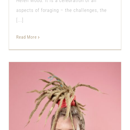
Helen Wood. It is a celebration of all
aspects of foraging – the challenges, the
[...]
Read More
Inter generational conflict has never