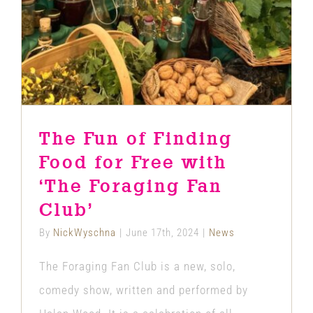
News
The Fun of Finding
Food for Free with
‘The Foraging Fan
Club’
By
NickWyschna
|
June 17th, 2024
|
News
The Foraging Fan Club is a new, solo,
comedy show, written and performed by