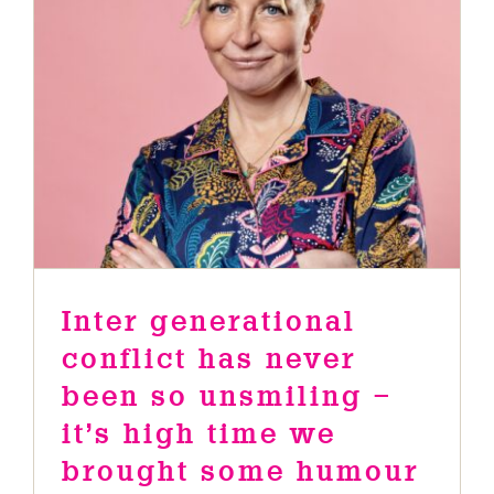
been so unsmiling – it’s high time
we brought some humour into the
conversation .
News
Inter generational
conflict has never
been so unsmiling –
it’s high time we
brought some humour