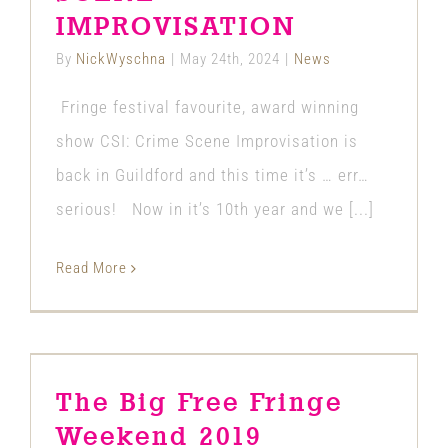
IMPROVISATION
By
NickWyschna
|
May 24th, 2024
|
News
Fringe festival favourite, award winning
show CSI: Crime Scene Improvisation is
back in Guildford and this time it’s … err…
serious! Now in it’s 10th year and we [...]
Read More
The Big Free Fringe Weekend 2019
The Big Free Fringe
News
Weekend 2019