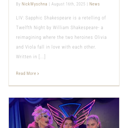
By
NickWyschna
|
August 16th, 2025
|
News
LIV: Sapphic Shakespeare is a retelling of
Twelfth Night by William Shakespeare- a
reimagining where the two heroines Olivia
and Viola fall in love with each other.
Written in [...]
Read More