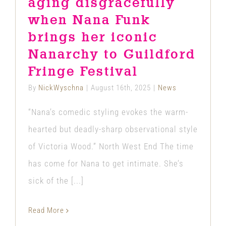
aging disgracefully
when Nana Funk
brings her iconic
Nanarchy to Guildford
Fringe Festival
By
NickWyschna
|
August 16th, 2025
|
News
“Nana’s comedic styling evokes the warm-
hearted but deadly-sharp observational style
of Victoria Wood.” North West End The time
has come for Nana to get intimate. She’s
sick of the [...]
Read More