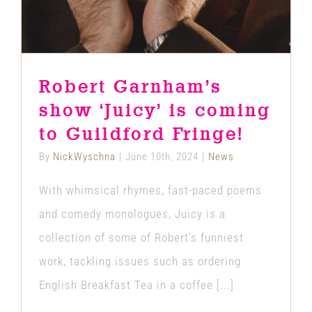
Robert Garnham’s
show ‘Juicy’ is coming
to Guildford Fringe!
By
NickWyschna
|
June 10th, 2024
|
News
With whimsical rhymes, fast-paced poems
and comedy monologues, Juicy is a
collection of some of Robert’s funniest
work, tackling issues such as ordering
English Breakfast Tea in a coffee [...]