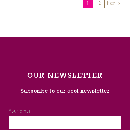
1
2
Next
OUR NEWSLETTER
Subscribe to our cool newsletter
Your email