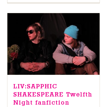
LIV:SAPPHIC SHAKESPEARE
Twelfth Night fanfiction
News
LIV:SAPPHIC
SHAKESPEARE Twelfth
Night fanfiction