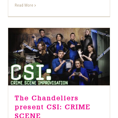
Read More
The Chandeliers present CSI: CRIME
SCENE IMPROVISATION
News
The Chandeliers
present CSI: CRIME
SCENE