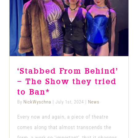
‘Stabbed From Behind’ – The Show
they tried to Ban*
News
‘Stabbed From Behind’
– The Show they tried
to Ban*
By
NickWyschna
|
July 1st, 2024
|
News
Every now and again, a piece of theatre
comes along that almost transcends the
form, a work so ‘important’, that it changes