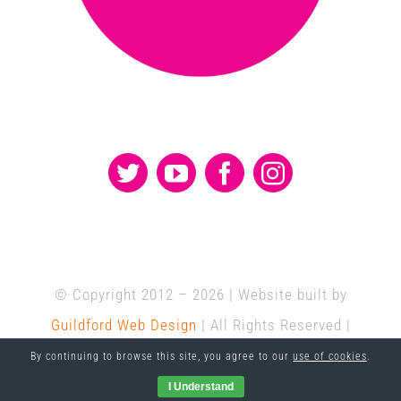
© Copyright 2012 –
2026 | Website built by
Guildford Web Design
| All Rights Reserved |
Hosted by
Delivered Social
By continuing to browse this site, you agree to our
use of cookies
.
I Understand