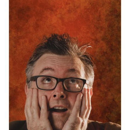
Robert Garnham’s show ‘Juicy’ is
coming to Guildford Fringe!
News