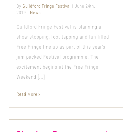
By
Guildford Fringe Festival
|
June 24th,
2019
|
News
Guildford Fringe Festival is planning a
show-stopping, foot-tapping and fun-filled
Free Fringe line-up as part of this year's
jam-packed Festival programme. The
excitement begins at the Free Fringe
Weekend [...]
Read More
Singing Bear comes to
Guildford Fringe