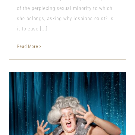
of the perplexing sexual minority to which
she belongs, asking why lesbians exist? Is
it to ease [...]
Read More