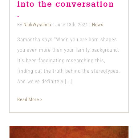
into the conversation
.
By
NickWyschna
|
June 13th, 2024
|
News
Samantha says “When you are born shapes
you even more than your family background.
It’s been fascinating researching this,
finding out the truth behind the stereotypes.
And we’ve definitely [...]
Read More