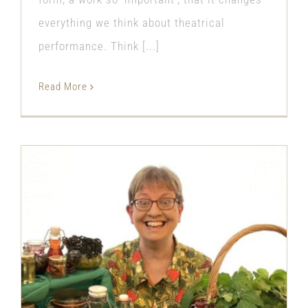
everything we think about theatrical
performance. Think [...]
Read More
The Fun of Finding Food for Free
with ‘The Foraging Fan Club’