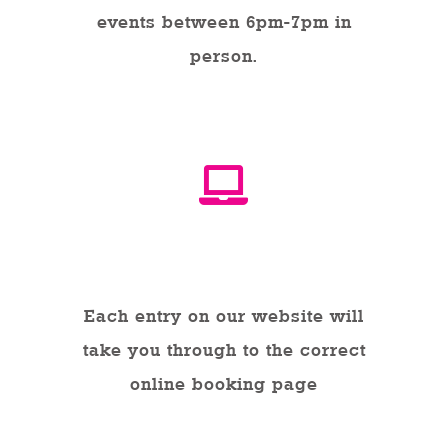
events between 6pm-7pm in
person.
Online
Each entry on our website will
take you through to the correct
online booking page