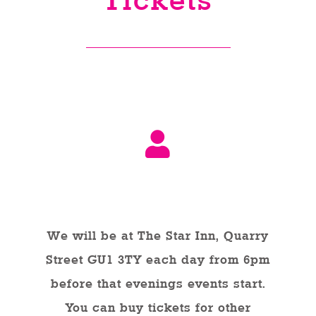
Tickets
Venues
News
Enter GFF 2026!
How to Book
In Person
Contact us
We will be at The Star Inn, Quarry
Street GU1 3TY each day from 6pm
before that evenings events start.
You can buy tickets for other