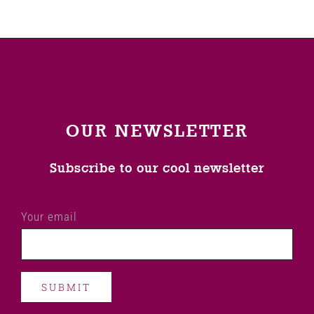
OUR NEWSLETTER
Subscribe to our cool newsletter
Your email