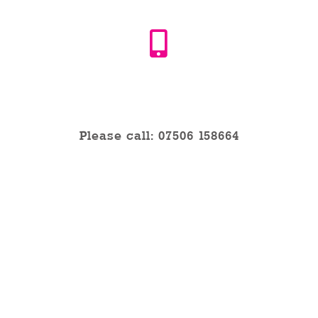
Phone
Please call: 07506 158664