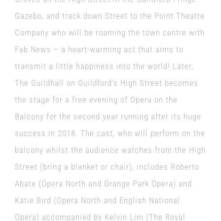
Gazebo, and track down Street to the Point Theatre
Company who will be roaming the town centre with
Fab News – a heart-warming act that aims to
transmit a little happiness into the world! Later,
The Guildhall on Guildford’s High Street becomes
the stage for a free evening of Opera on the
Balcony for the second year running after its huge
success in 2018. The cast, who will perform on the
balcony whilst the audience watches from the High
Street (bring a blanket or chair), includes Roberto
Abate (Opera North and Grange Park Opera) and
Katie Bird (Opera North and English National
Opera) accompanied by Kelvin Lim (The Royal