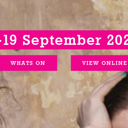
-19 September 20
WHATS ON
VIEW ONLINE