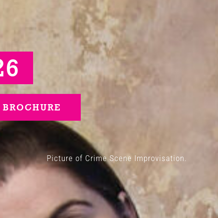
26
 BROCHURE
Picture of Crime Scene Improvisation.