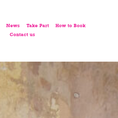
News
Take Part
How to Book
Contact us