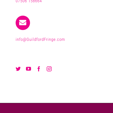
07506 158664
info@GuildfordFringe.com