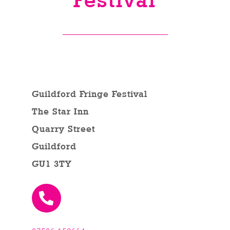
Festival
Venues
News
Enter GFF 2026!
Guildford Fringe Festival
The Star Inn
How to Book
Quarry Street
Guildford
Contact us
GU1 3TY