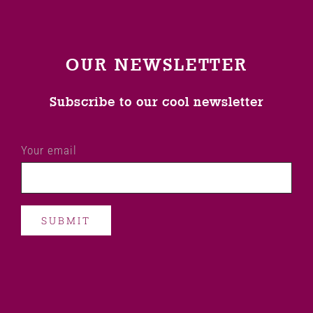
OUR NEWSLETTER
Subscribe to our cool newsletter
Your email