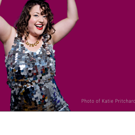
Photo of Katie Pritchar