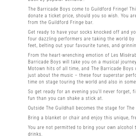
The Barricade Boys come to Guildford Fringe!
Thi
donate a ticket price, should you so wish. You are
from the Guildford Fringe bar.
Get ready to have your socks knocked off and yo
four dazzling performers are taking the world by 
feet, belting out your favourite tunes, and grinni
From the heart-wrenching emotion of Les Misérab
Barricade Boys will take you on a musical journey
Motown hits of all time, and The Barricade Boys 
just about the music – these four superstar perfo
time on stage touring the world and also in som
So get ready for an evening you’ll never forget, 
fun than you can shake a stick at.
Outside The Guildhall becomes the stage for The
Bring a blanket or chair and enjoy this unique, fr
You are not permitted to bring your own alcohol t
drinks.