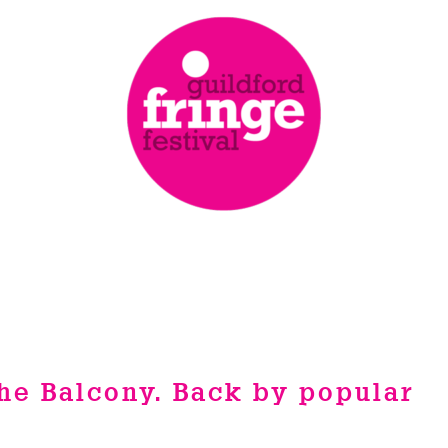
he Balcony. Back by popular