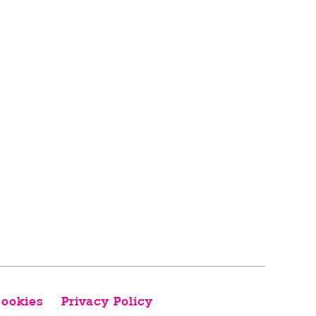
ookies
Privacy Policy