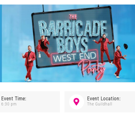
Event Time:
Event Location:
6:30 pm
The Guildhall