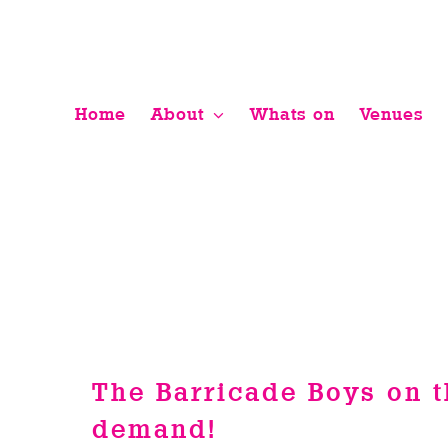
Skip
to
content
Home
About
Whats on
Venues
The Barricade Boys on t
demand!