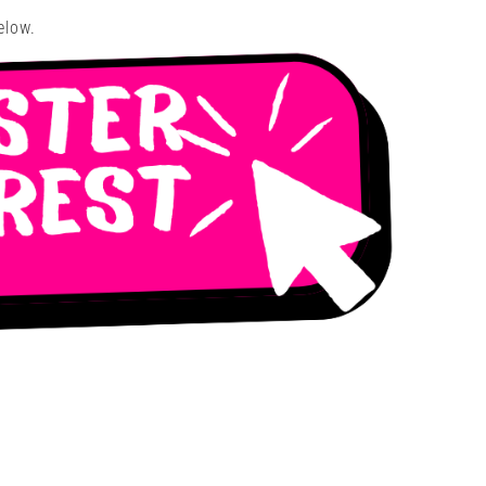
elow.