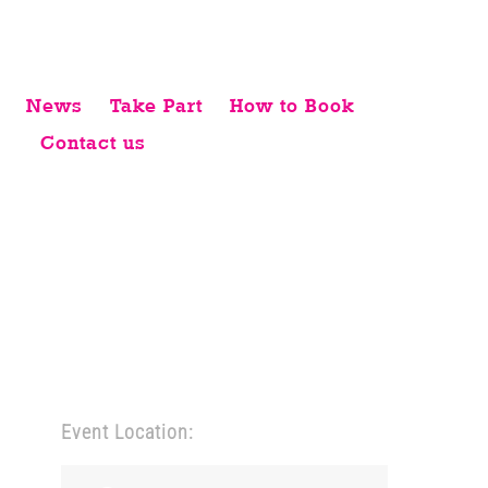
News
Take Part
How to Book
Contact us
Event Location: