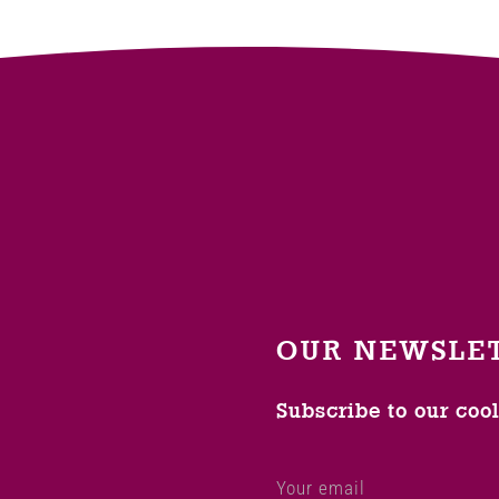
OUR NEWSLE
Subscribe to our coo
Your email