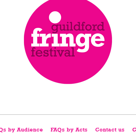
Qs by Audience
FAQs by Acts
Contact us
C