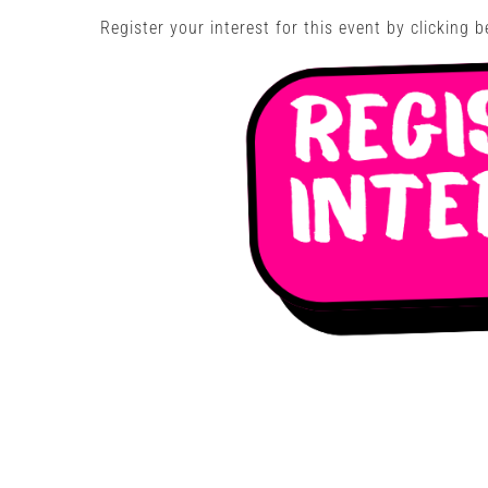
Register your interest for this event by clicking b