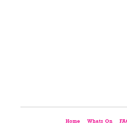
Home
Whats On
FA