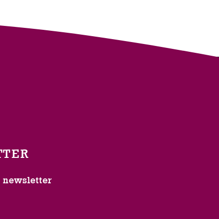
TTER
l newsletter