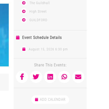
The Guildhall
High Street
GUILDFORD
Event Schedule Details
August 15, 2026 6:30 pm
Share This Events:
ADD CALENDAR