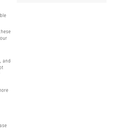
ble
these
your
g, and
ot
r
more
hase