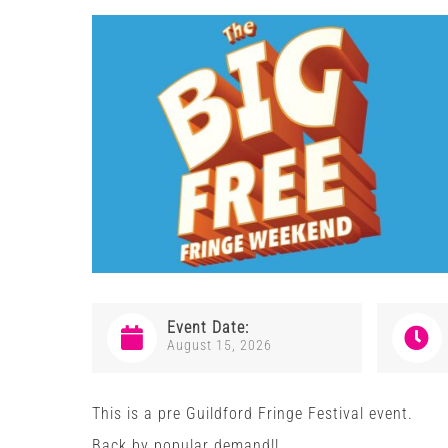
Event Date:
August 15, 2026
This is a pre Guildford Fringe Festival event.
Back by popular demand!!