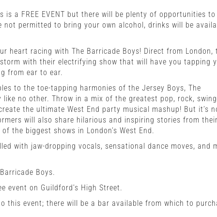
s is a FREE EVENT but there will be plenty of opportunities to
 not permitted to bring your own alcohol, drinks will be availa
ur heart racing with The Barricade Boys! Direct from London, 
storm with their electrifying show that will have you tapping 
ng from ear to ear.
les to the toe-tapping harmonies of the Jersey Boys, The
 like no other. Throw in a mix of the greatest pop, rock, swin
create the ultimate West End party musical mashup! But it’s n
rmers will also share hilarious and inspiring stories from thei
e of the biggest shows in London’s West End.
filled with jaw-dropping vocals, sensational dance moves, and 
 Barricade Boys.
ee event on Guildford’s High Street.
o this event; there will be a bar available from which to purc