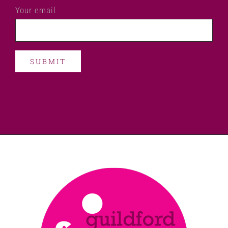
Your email