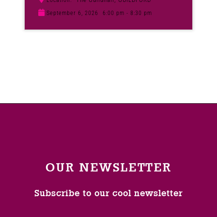
Location:
September 6, 2026
6:00 pm - 8:30 pm
OUR NEWSLETTER
Subscribe to our cool newsletter