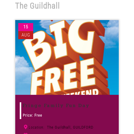
The Guildhall
Venues
15
News
AUG
Enter GFF 2026!
How to Book
Contact us
Fringe Family Fun Day
Price: Free
The Guildhall, GUILDFORD
Location: