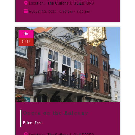
The Guildhall, GUILDFORD
Location:
August 15, 2026
6:30 pm - 9:00 pm
06
SEP
Opera on the Balcony
Price: Free
The Guildhall, GUILDFORD