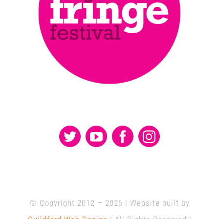
© Copyright 2012 –
2026 | Website built by