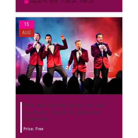
August 15, 2026
11:00 am - 3:00 pm
15
AUG
The Barricade Boys on the
Balcony. Back by popular
demand!
Price: Free