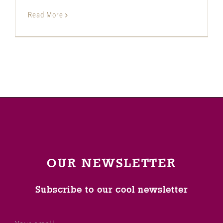
Read More
OUR NEWSLETTER
Subscribe to our cool newsletter