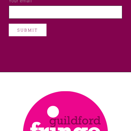
Your email