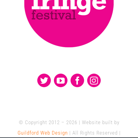
© Copyright 2012 –
2026 | Website built by
Guildford Web Design
| All Rights Reserved |