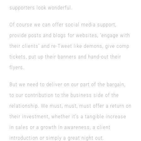
supporters look wonderful.
Of course we can offer social media support,
provide posts and blogs for websites, ‘engage with
their clients’ and re-Tweet like demons, give comp
tickets, put up their banners and hand-out their
flyers.
But we need to deliver on our part of the bargain,
to our contribution to the business side of the
relationship. We must, must, must offer a return on
their investment, whether it’s a tangible increase
in sales or a growth in awareness, a client
introduction or simply a great night out.