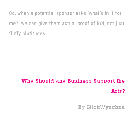
So, when a potential sponsor asks ‘what’s in it for
me?’ we can give them actual proof of ROI, not just
fluffy platitudes.
Why Should any Business Support the
Arts?
By NickWyschna