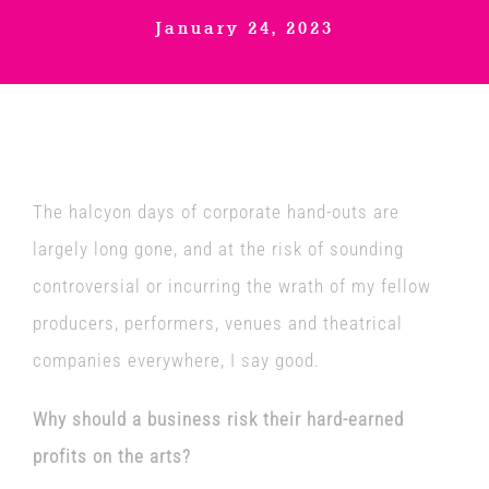
January 24, 2023
Venues
News
Enter GFF 2026!
The halcyon days of corporate hand-outs are
largely long gone, and at the risk of sounding
How to Book
controversial or incurring the wrath of my fellow
producers, performers, venues and theatrical
Contact us
companies everywhere, I say good.
Why should a business risk their hard-earned
profits on the arts?