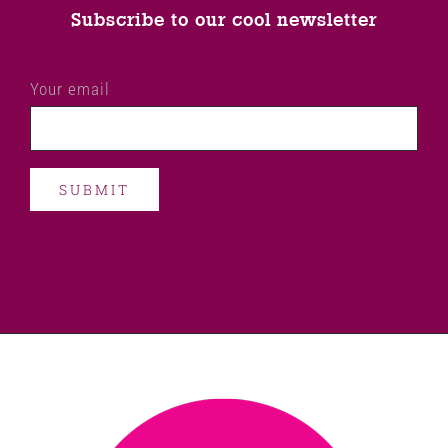
Subscribe to our cool newsletter
Your email