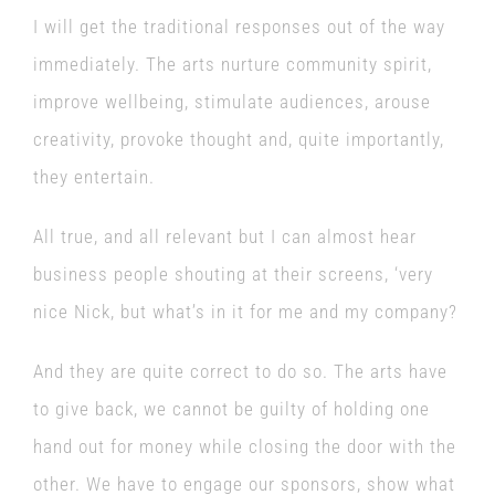
I will get the traditional responses out of the way
immediately. The arts nurture community spirit,
improve wellbeing, stimulate audiences, arouse
creativity, provoke thought and, quite importantly,
they entertain.
All true, and all relevant but I can almost hear
business people shouting at their screens, ‘very
nice Nick, but what’s in it for me and my company?
And they are quite correct to do so. The arts have
to give back, we cannot be guilty of holding one
hand out for money while closing the door with the
other. We have to engage our sponsors, show what