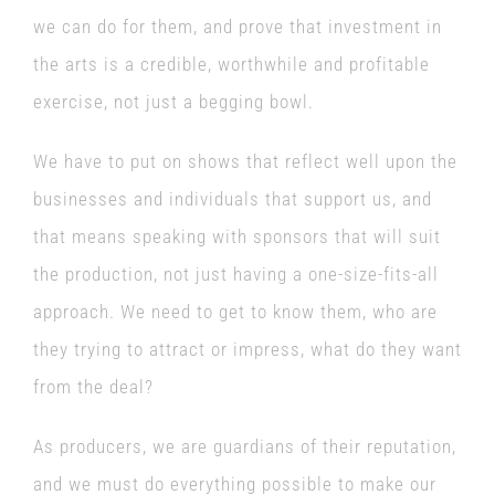
we can do for them, and prove that investment in
the arts is a credible, worthwhile and profitable
exercise, not just a begging bowl.
We have to put on shows that reflect well upon the
businesses and individuals that support us, and
that means speaking with sponsors that will suit
the production, not just having a one-size-fits-all
approach. We need to get to know them, who are
they trying to attract or impress, what do they want
from the deal?
As producers, we are guardians of their reputation,
and we must do everything possible to make our