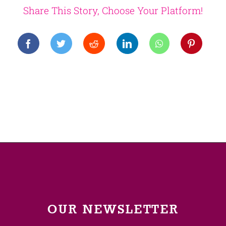
Share This Story, Choose Your Platform!
OUR NEWSLETTER