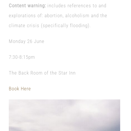
Content warning:
includes references to and
explorations of: abortion, alcoholism and the
climate crisis (specifically flooding).
Monday 26 June
7:30-8:15pm
The Back Room of the Star Inn
Book Here