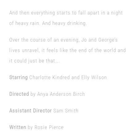
And then everything starts to fall apart in a night
of heavy rain. And heavy drinking.
Over the course of an evening, Jo and George’s
lives unravel, it feels like the end of the world and
it could just be that….
Starring
Charlotte Kindred and Elly Wilson
Directed
by Anya Anderson Birch
Assistant Director
Sam Smith
Written
by Rosie Pierce