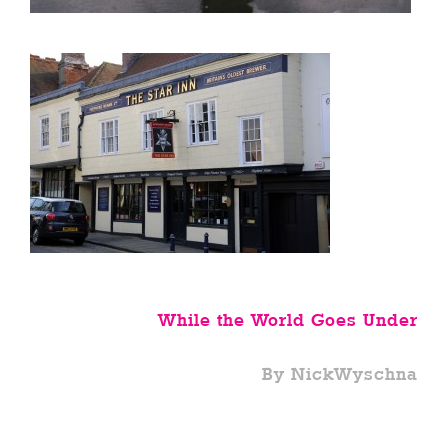
While the World Goes Under
By NickWyschna