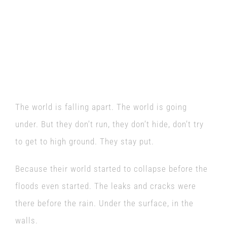
World Goes Under
is at
Guildford Fringe
Festival on Monday, 26
June.
The world is falling apart. The world is going
under. But they don’t run, they don’t hide, don’t try
to get to high ground. They stay put.
Because their world started to collapse before the
floods even started. The leaks and cracks were
there before the rain. Under the surface, in the
walls.