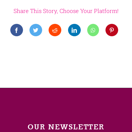
Share This Story, Choose Your Platform!
OUR NEWSLETTER