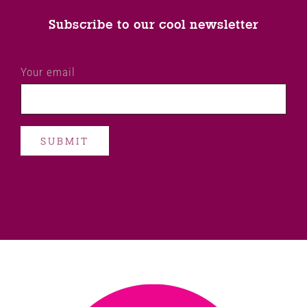
Subscribe to our cool newsletter
Your email