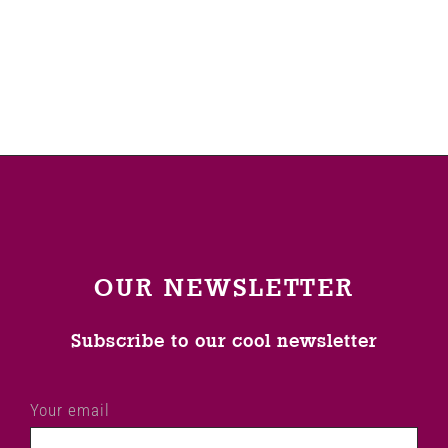
Venues
News
Enter GFF 2026!
How to Book
OUR NEWSLETTER
Contact us
Subscribe to our cool newsletter
Your email