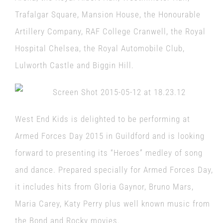
Trafalgar Square, Mansion House, the Honourable
Artillery Company, RAF College Cranwell, the Royal
Hospital Chelsea, the Royal Automobile Club,
Lulworth Castle and Biggin Hill.
West End Kids is delighted to be performing at
Armed Forces Day 2015 in Guildford and is looking
forward to presenting its “Heroes” medley of song
and dance. Prepared specially for Armed Forces Day,
it includes hits from Gloria Gaynor, Bruno Mars,
Maria Carey, Katy Perry plus well known music from
the Bond and Rocky movies.