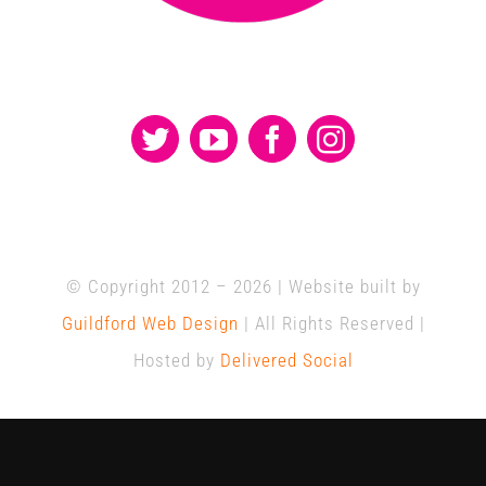
© Copyright 2012 –
2026 | Website built by
Guildford Web Design
| All Rights Reserved |
Hosted by
Delivered Social