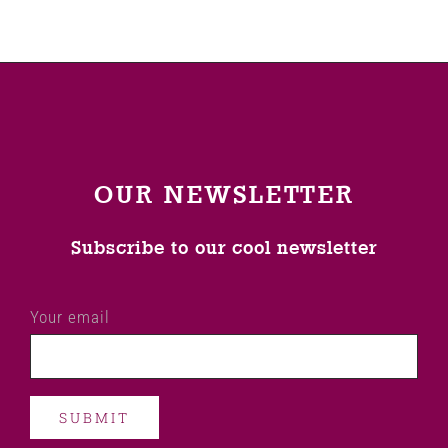
OUR NEWSLETTER
Subscribe to our cool newsletter
Your email