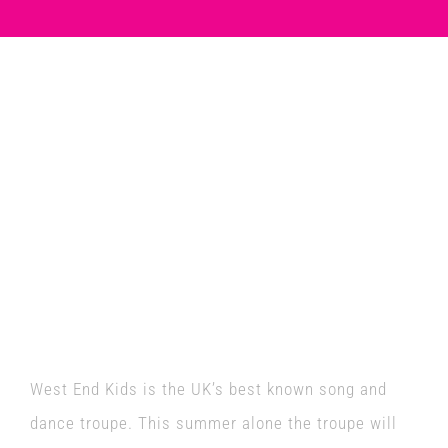
Venues
News
West End Kids are
Enter GFF 2026!
performing on the
Guildford Fringe Stage
How to Book
as part of National
Contact us
Armed Forces Day!
West End Kids is the UK’s best known song and
dance troupe. This summer alone the troupe will