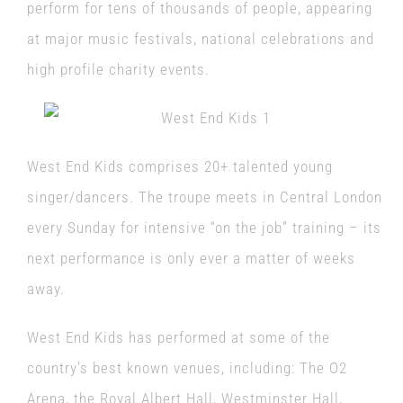
perform for tens of thousands of people, appearing
at major music festivals, national celebrations and
high profile charity events.
West End Kids comprises 20+ talented young
singer/dancers. The troupe meets in Central London
every Sunday for intensive “on the job” training – its
next performance is only ever a matter of weeks
away.
West End Kids has performed at some of the
country’s best known venues, including: The O2
Arena, the Royal Albert Hall, Westminster Hall,