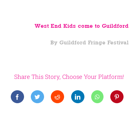
West End Kids come to Guildford
By Guildford Fringe Festival
Share This Story, Choose Your Platform!