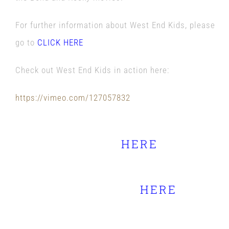
For further information about West End Kids, please
go to
CLICK HERE
Check out West End Kids in action here:
https://vimeo.com/127057832
Full Schedule of Guildford
Fringe Festival
HERE
Full information on National
Armed Forces Day
HERE