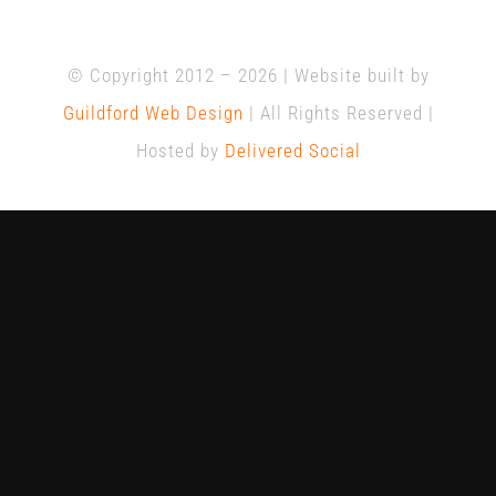
© Copyright 2012 –
2026 | Website built by
Guildford Web Design
| All Rights Reserved |
Hosted by
Delivered Social