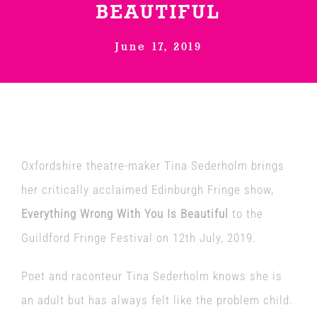
BEAUTIFUL
Venues
June 17, 2019
News
Enter GFF 2026!
Oxfordshire theatre-maker Tina Sederholm brings
How to Book
her critically acclaimed Edinburgh Fringe show,
Everything Wrong With You Is Beautiful
to the
Contact us
Guildford Fringe Festival on 12th July, 2019.
Poet and raconteur Tina Sederholm knows she is
an adult but has always felt like the problem child.