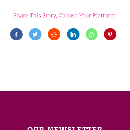
Share This Story, Choose Your Platform!
OUR NEWSLETTER