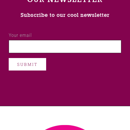
Subscribe to our cool newsletter
Your email