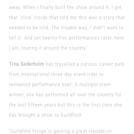
away. When I finally built the show around it, I got
that ‘click’ inside that told me this was a story that
needed to be told. The trouble was, I didn’t want to
tell it. And yet twenty-five performances later, here
I am, touring it around the country.’
Tina Sederholm
has travelled a curious career path
from International three-day event rider to
renowned performance poet. A multiple slam-
winner, she has performed all over the country for
the last fifteen years but this is the first time she
has brought a show to Guildford.
‘Guildford Fringe is gaining a great reputation