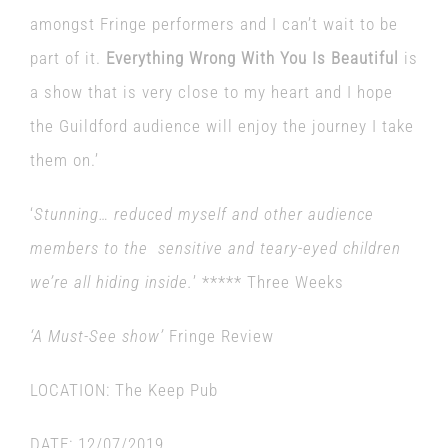
amongst Fringe performers and I can’t wait to be
part of it.
Everything Wrong With You Is Beautiful
is
a show that is very close to my heart and I hope
the Guildford audience will enjoy the journey I take
them on.’
‘
Stunning… reduced myself and other audience
members to the sensitive and teary-eyed children
we’re all hiding inside.
’ ***** Three Weeks
‘A Must-See show’
Fringe Review
LOCATION:
The Keep Pub
DATE:
12/07/2019