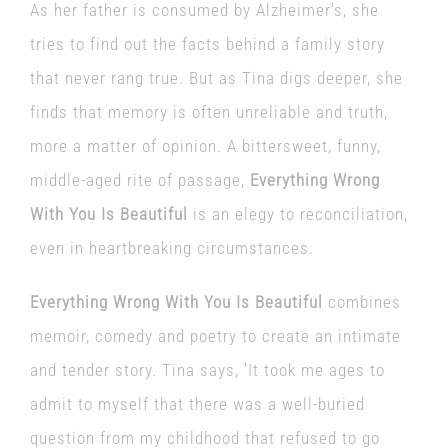
As her father is consumed by Alzheimer’s, she
tries to find out the facts behind a family story
that never rang true. But as Tina digs deeper, she
finds that memory is often unreliable and truth,
more a matter of opinion. A bittersweet, funny,
middle-aged rite of passage,
Everything Wrong
With You Is Beautiful
is an elegy to reconciliation,
even in heartbreaking circumstances.
Everything Wrong With You Is Beautiful
combines
memoir, comedy and poetry to create an intimate
and tender story. Tina says, ’It took me ages to
admit to myself that there was a well-buried
question from my childhood that refused to go