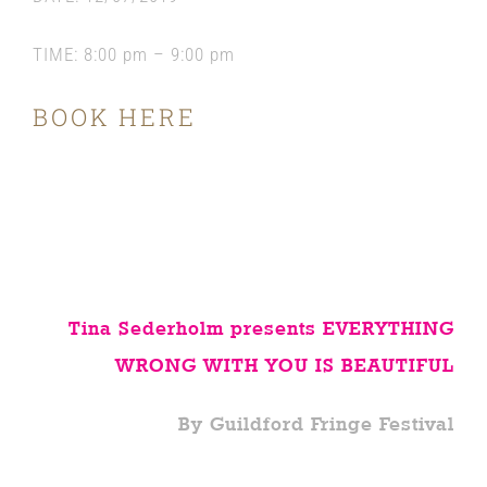
TIME:
8:00 pm – 9:00 pm
BOOK HERE
Tina Sederholm presents EVERYTHING
WRONG WITH YOU IS BEAUTIFUL
By Guildford Fringe Festival