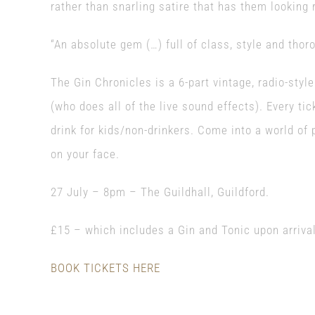
rather than snarling satire that has them looking 
“An absolute gem (…) full of class, style and thor
The Gin Chronicles is a 6-part vintage, radio-styl
(who does all of the live sound effects). Every tic
drink for kids/non-drinkers. Come into a world of
on your face.
27 July – 8pm – The Guildhall, Guildford.
£15 – which includes a Gin and Tonic upon arrival
BOOK TICKETS HERE