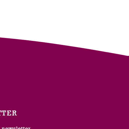
TTER
l newsletter