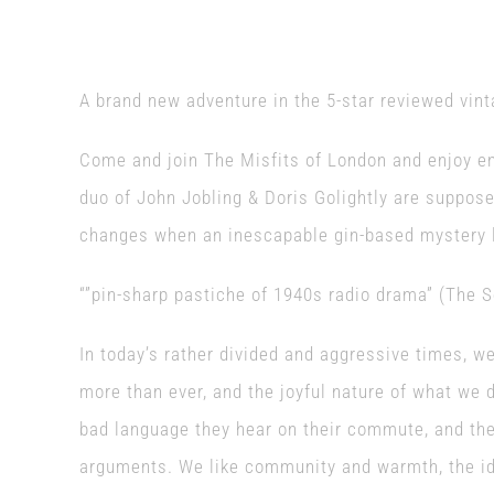
A brand new adventure in the 5-star reviewed vint
Come and join The Misfits of London and enjoy en
duo of John Jobling & Doris Golightly are suppose
changes when an inescapable gin-based mystery lu
“”pin-sharp pastiche of 1940s radio drama” (The 
In today’s rather divided and aggressive times, w
more than ever, and the joyful nature of what we 
bad language they hear on their commute, and the
arguments. We like community and warmth, the ide