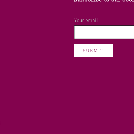
Your email
d