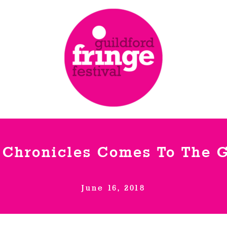
 Chronicles Comes To The G
June 16, 2018