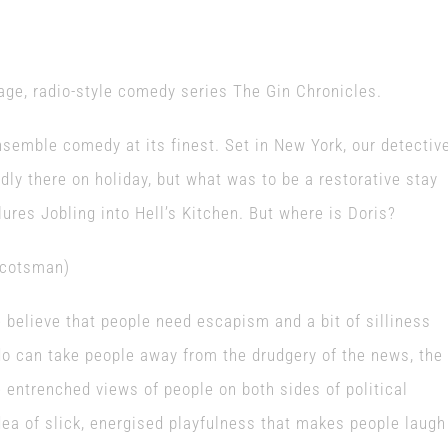
age, radio-style comedy series The Gin Chronicles.
semble comedy at its finest. Set in New York, our detectiv
dly there on holiday, but what was to be a restorative stay
res Jobling into Hell’s Kitchen. But where is Doris?
Scotsman)
e believe that people need escapism and a bit of silliness
do can take people away from the drudgery of the news, the
 entrenched views of people on both sides of political
a of slick, energised playfulness that makes people laugh