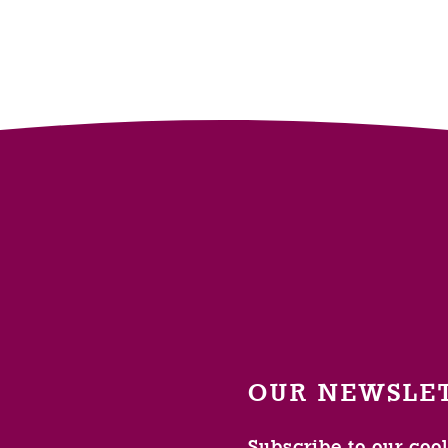
OUR NEWSLE
Subscribe to our coo