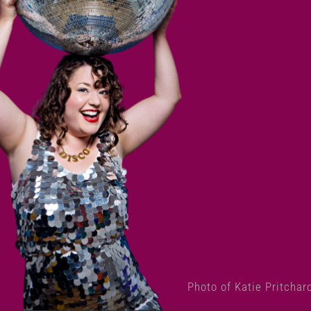
Photo of Katie Pritchar