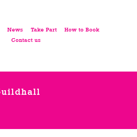
News
Take Part
How to Book
Contact us
uildhall