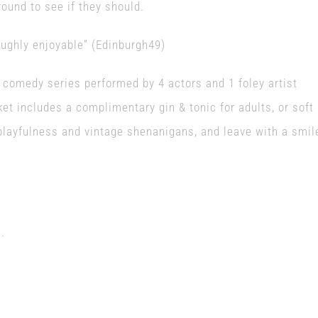
round to see if they should.
oughly enjoyable” (Edinburgh49)
e comedy series performed by 4 actors and 1 foley artist
ket includes a complimentary gin & tonic for adults, or soft
 playfulness and vintage shenanigans, and leave with a smil
.