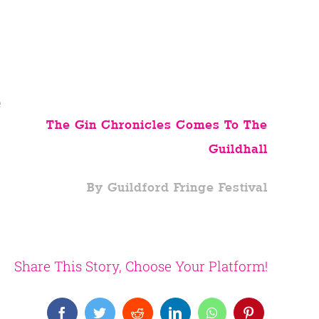
e
The Gin Chronicles Comes To The
Guildhall
By Guildford Fringe Festival
Share This Story, Choose Your Platform!