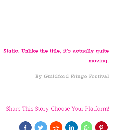
Static. Unlike the title, it’s actually quite
moving.
By Guildford Fringe Festival
Share This Story, Choose Your Platform!