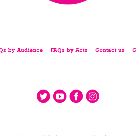
Qs by Audience
FAQs by Acts
Contact us
C