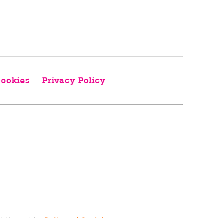
ookies
Privacy Policy