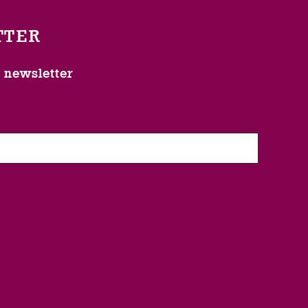
TTER
l newsletter