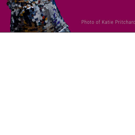
Photo of Katie Pritchar