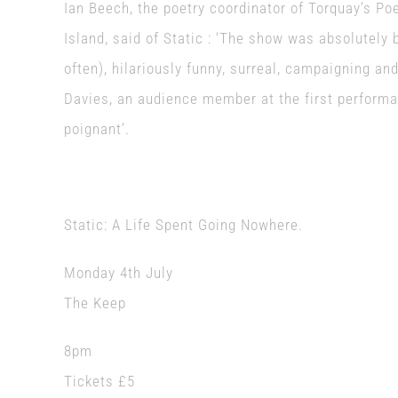
Ian Beech, the poetry coordinator of Torquay’s Po
Island, said of Static : ‘The show was absolutely b
often), hilariously funny, surreal, campaigning and 
Davies, an audience member at the first performan
poignant’.
Static: A Life Spent Going Nowhere.
Monday 4th July
The Keep
8pm
Tickets £5