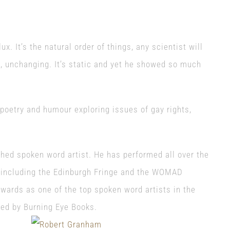
ux. It’s the natural order of things, any scientist will
, unchanging. It’s static a
nd yet he showed so much
poetry and humour exploring issues of gay rights,
hed spoken word artist. He has performed all over the
 including the Edinburgh Fringe and the WOMAD
Awards as one of the top spoken word artists in the
shed by Burning Eye Books.