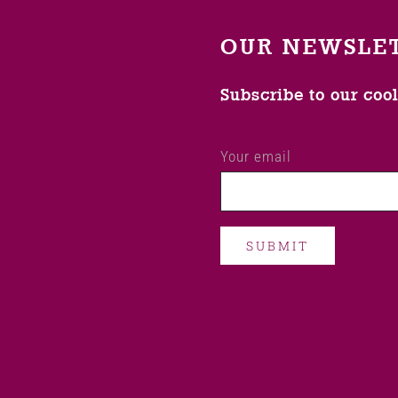
OUR NEWSLE
Subscribe to our coo
Your email