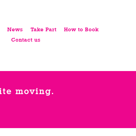
News
Take Part
How to Book
Contact us
uite moving.