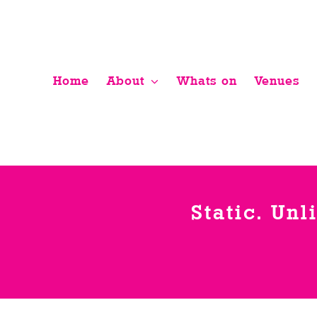
Skip
to
content
Home
About
Whats on
Venues
Static. Unl