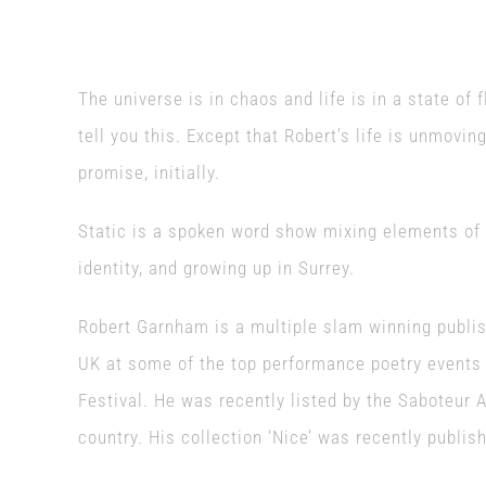
The universe is in chaos and life is in a state of fl
tell you this. Except that Robert’s life is unmoving
promise, initially.
Static is a spoken word show mixing elements of 
identity, and growing up in Surrey.
Robert Garnham is a multiple slam winning publis
UK at some of the top performance poetry events
Festival. He was recently listed by the Saboteur 
country. His collection ‘Nice’ was recently publi