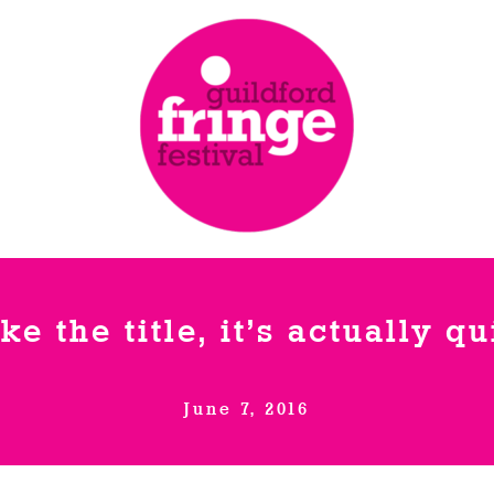
ike the title, it’s actually q
June 7, 2016