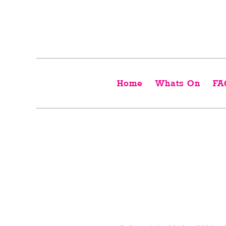
Home
Whats On
FA