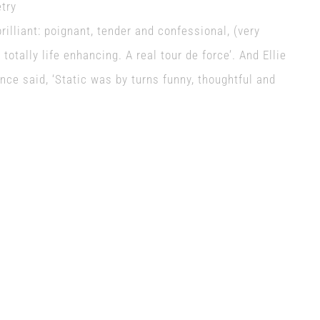
etry
rilliant: poignant, tender and confessional, (very
totally life enhancing. A real tour de force’. And Ellie
ce said, ‘Static was by turns funny, thoughtful and