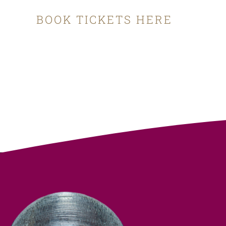
BOOK TICKETS HERE