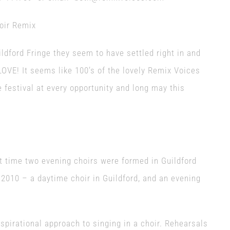
uildford Fringe they seem to have settled right in and
OVE! It seems like 100’s of the lovely Remix Voices
 festival at every opportunity and long may this
t time two evening choirs were formed in Guildford
2010 – a daytime choir in Guildford, and an evening
spirational approach to singing in a choir. Rehearsals