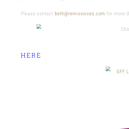
Please contact
beth@remixvoices.com
for more d
Check out the full schedule 
HERE