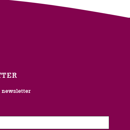
TTER
l newsletter