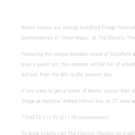
Remix Voices are joining Guildford Fringe Festival
performances of ‘Choir Magic’ at The Electric The
Featuring the unique blended sound of Guildford 
plus a guest act, this concert will be full of ent
ballads from the 60s to the present day.
If you want to get a taster of Remix Voices then
Stage at National Armed Forces Day on 27 June wh
TICKETS £12.50 (£11.00 concessions)
To book tickets call The Electric Theatre on 01