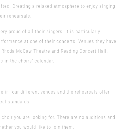
ifted. Creating a relaxed atmosphere to enjoy singing
eir rehearsals.
y proud of all their singers. It is particularly
erformance at one of their concerts. Venues they have
e, Rhoda McGaw Theatre and Reading Concert Hall.
 in the choirs’ calendar.
 in four different venues and the rehearsals offer
cal standards.
 choir you are looking for. There are no auditions and
ether you would like to join them.