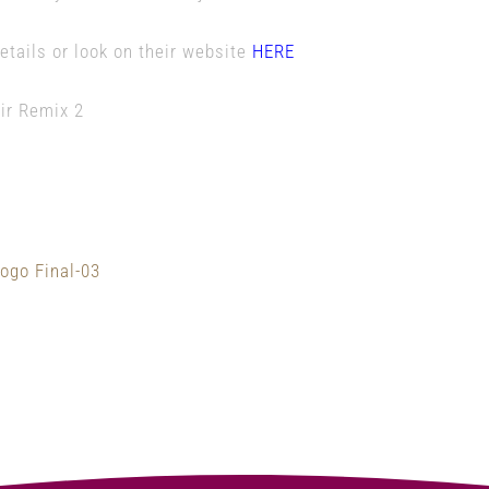
etails or look on their website
HERE
of Guildford Fringe Festival