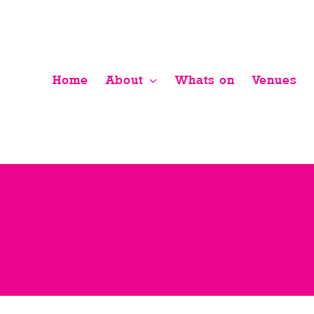
Skip
to
content
Home
About
Whats on
Venues