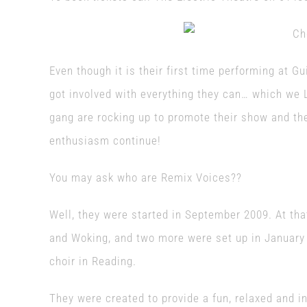
Even though it is their first time performing at G
got involved with everything they can… which we L
gang are rocking up to promote their show and the
enthusiasm continue!
You may ask who are Remix Voices??
Well, they were started in September 2009. At tha
and Woking, and two more were set up in January 
choir in Reading.
They were created to provide a fun, relaxed and in