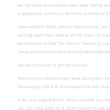
are fun times and everyone goes away feeling upl
is paramount, and this is definitely achieved at th
Dave and Beth Smith, who run Remix Voices, are ver
exciting when they combine all the choirs for a p
performed at include The Electric Theatre, G Liv
These performances have certainly been highlights
Are you interested in getting involved?
Remix Voices rehearse each week during term time
fun evenings, but with the emphasis on high musi
If you love singing Remix Voices could be just the
you can come along for a taster session to see wh