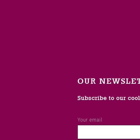
OUR NEWSLE
Subscribe to our coo
Your email