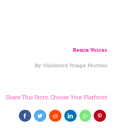
Remix Voices
By Guildford Fringe Festival
Share This Story, Choose Your Platform!