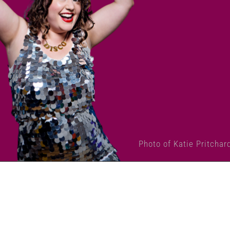
Photo of Katie Pritchar