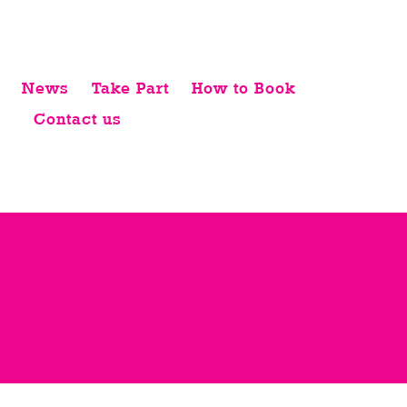
News
Take Part
How to Book
Contact us