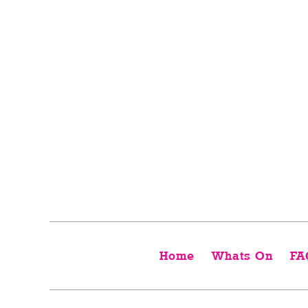
Home
Whats On
FA