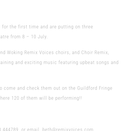
 for the first time and are putting on three
atre from 8 – 10 July.
and Woking Remix Voices choirs, and Choir Remix,
ertaining and exciting music featuring upbeat songs and
 do come and check them out on the Guildford Fringe
ere 120 of them will be performing!!
483 444789 or email beth@remixvoices.com