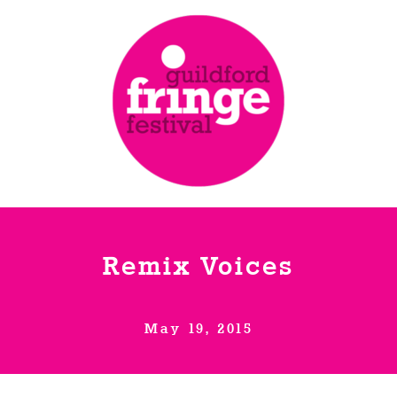
Remix Voices
May 19, 2015