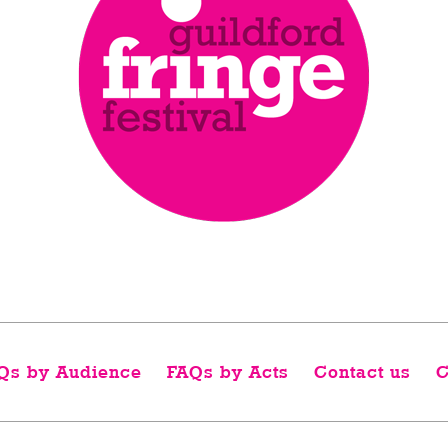
Qs by Audience
FAQs by Acts
Contact us
C