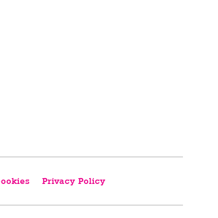
ookies
Privacy Policy