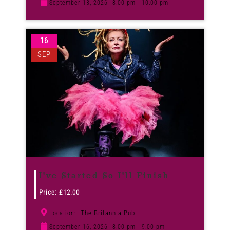
September 13, 2026
8:00 pm - 10:00 pm
16
SEP
I’ve Started So I’ll Finish
Price:
£
12.00
The Britannia Pub
Location:
September 16, 2026
8:00 pm - 9:00 pm