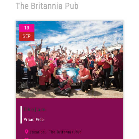
The Britannia Pub
Venues
13
News
SEP
Enter GFF 2026!
How to Book
Contact us
UkeJam
Price: Free
The Britannia Pub
Location: