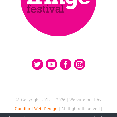
© Copyright 2012 –
2026 | Website built by
Guildford Web Design
| All Rights Reserved |