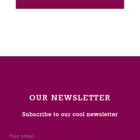
OUR NEWSLETTER
Subscribe to our cool newsletter
Your email