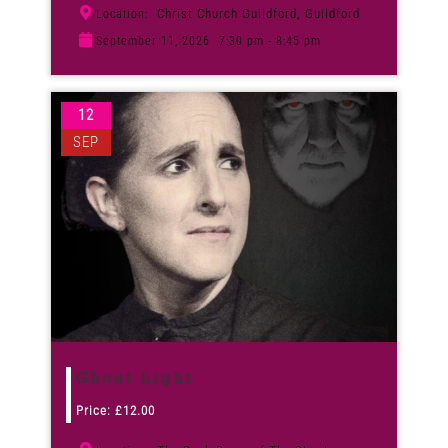
Christ Church Guildford, Guildford
Location:
September 11, 2026
7:30 pm - 8:45 pm
12
SEP
Ghost Light
Price:
£
12.00