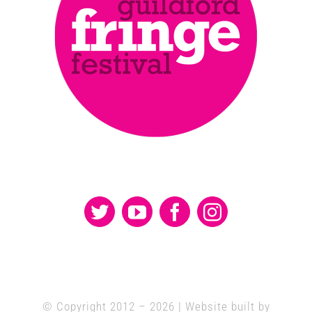
© Copyright 2012 –
2026 | Website built by