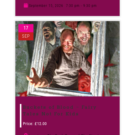
September 15, 2026
7:30 pm - 9:30 pm
17
SEP
Buckets of Blood – Fairy
Tales Not For Kids
Price:
£
12.00