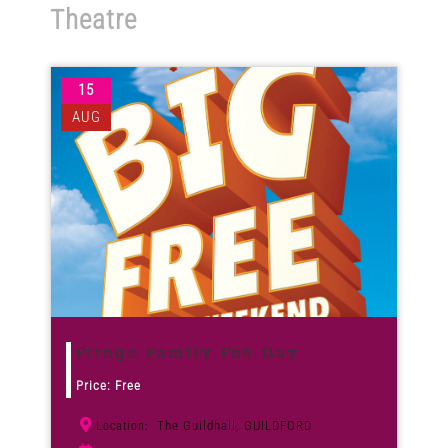
Theatre
Venues
15
News
AUG
Enter GFF 2026!
How to Book
Contact us
Fringe Family Fun Day
Price: Free
The Guildhall, GUILDFORD
Location: