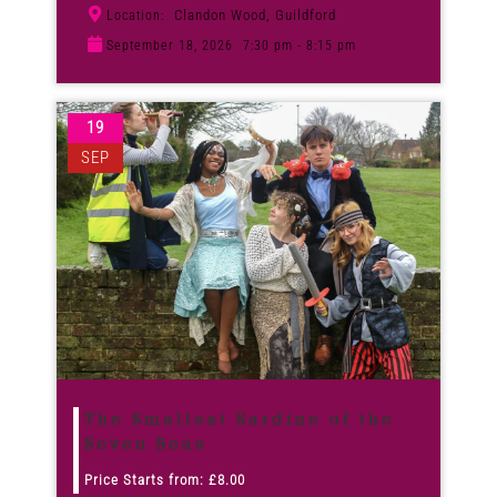
Clandon Wood, Guildford
Location:
September 18, 2026
7:30 pm - 8:15 pm
19
SEP
The Smallest Sardine of the
Seven Seas
Price Starts from:
£
8.00