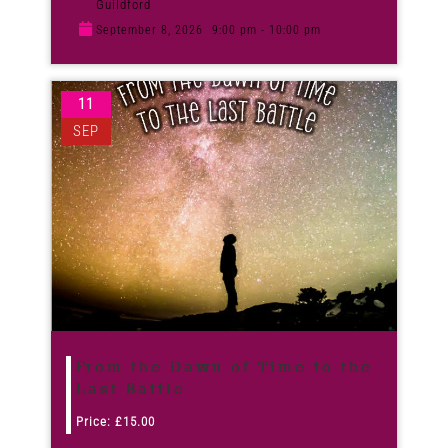
Guildford
September 8, 2026
9:00 pm - 10:00 pm
11
SEP
From the Dawn of Time to the
Last Battle
Price:
£
15.00