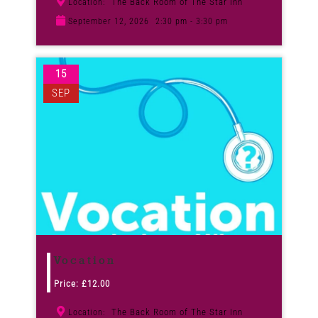
The Back Room of The Star Inn
Location:
September 12, 2026
2:30 pm - 3:30 pm
15
SEP
Vocation
Price:
£
12.00
The Back Room of The Star Inn
Location: