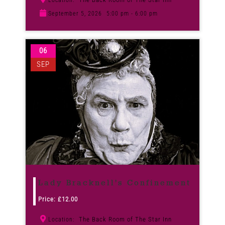
Location:
September 5, 2026
5:00 pm - 6:00 pm
06
SEP
Lady Bracknell’s Confinement
Price:
£
12.00
The Back Room of The Star Inn
Location: