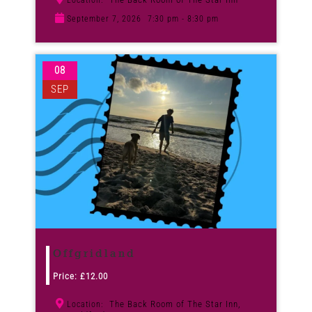
Location:
September 7, 2026
7:30 pm - 8:30 pm
08
SEP
Offgridland
Price:
£
12.00
The Back Room of The Star Inn,
Location: