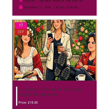
The Back Room of The Star Inn
Location:
September 17, 2026
7:30 pm - 8:30 pm
17
SEP
In Juliet’s Garden by Judy
Elliot McDonald
Price:
£
15.00