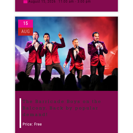
August 15, 2026
11:00 am - 3:00 pm
15
AUG
The Barricade Boys on the
Balcony. Back by popular
demand!
Price: Free