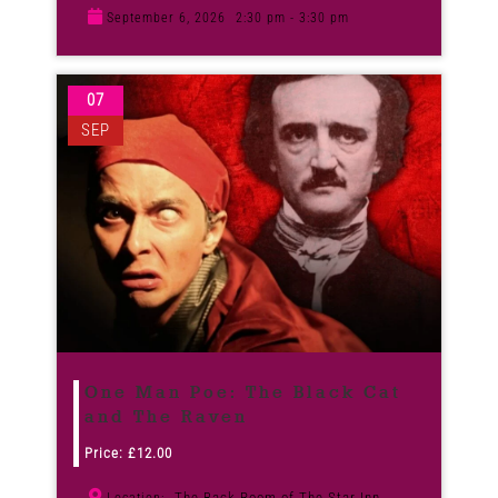
September 6, 2026
2:30 pm - 3:30 pm
07
SEP
One Man Poe: The Black Cat
and The Raven
Price:
£
12.00
The Back Room of The Star Inn