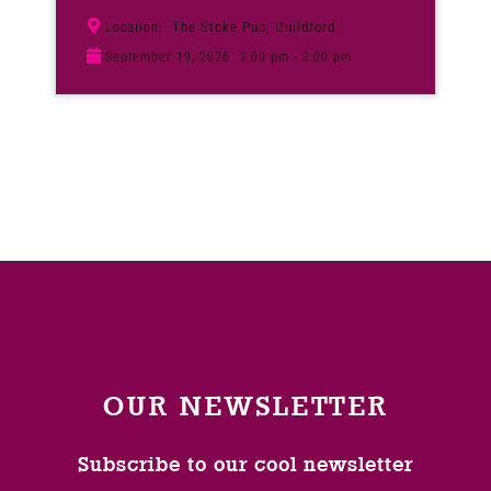
The Stoke Pub, Guildford
Location:
September 19, 2026
2:00 pm - 3:00 pm
OUR NEWSLETTER
Subscribe to our cool newsletter