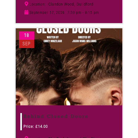
Clandon Wood, Guildford
Location:
September 17, 2026
7:30 pm - 8:15 pm
18
SEP
Behind Closed Doors
Price:
£
14.00