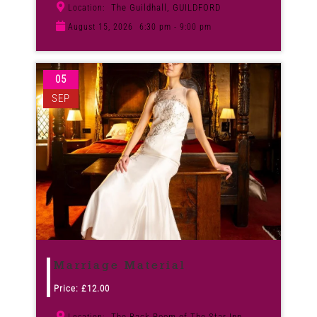
The Guildhall, GUILDFORD
Location:
August 15, 2026
6:30 pm - 9:00 pm
05
SEP
Marriage Material
Price:
£
12.00
The Back Room of The Star Inn