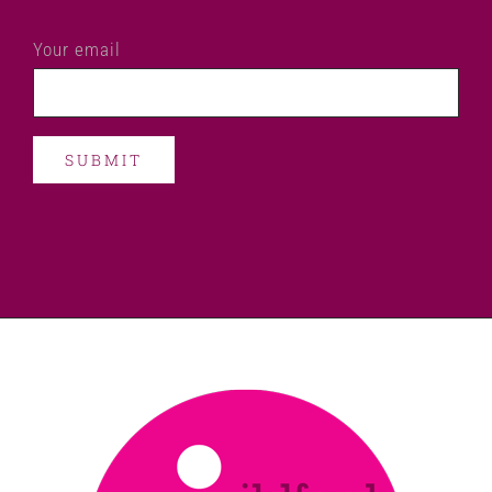
Your email