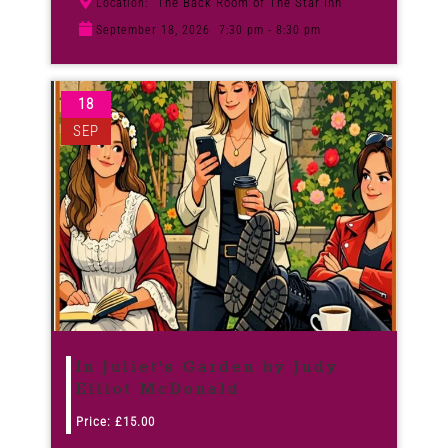
The Back Room of The Star Inn
Location:
September 18, 2026
7:30 pm - 8:30 pm
18
SEP
In Juliet’s Garden by Judy
Elliot McDonald
Price:
£
15.00