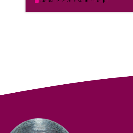
August 15, 2026
6:30 pm - 9:00 pm