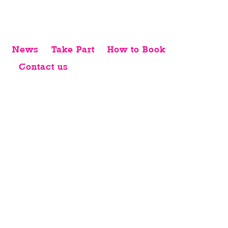
News
Take Part
How to Book
Contact us