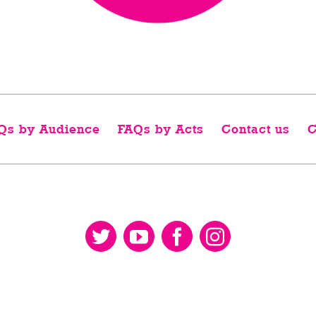
Qs by Audience
FAQs by Acts
Contact us
C