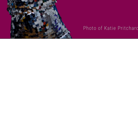
Photo of Katie Pritchar