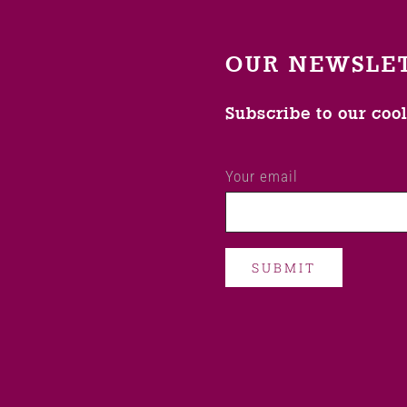
OUR NEWSLE
Subscribe to our coo
Your email