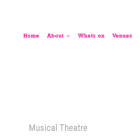
Skip
to
content
Home
About
Whats on
Venues
Musical Theatre