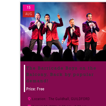
15
AUG
The Barricade Boys on the
Balcony. Back by popular
demand!
Price: Free
The Guildhall, GUILDFORD
Location: