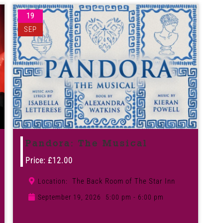
19
SEP
Pandora: The Musical
Price:
£
12.00
The Back Room of The Star Inn
Location:
September 19, 2026
5:00 pm - 6:00 pm