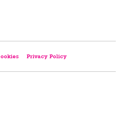
ookies
Privacy Policy