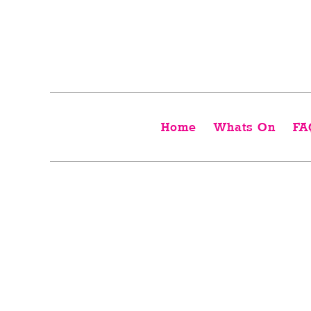
Home
Whats On
FA