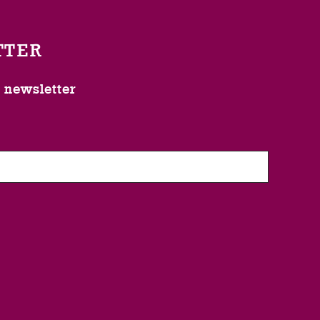
TTER
l newsletter