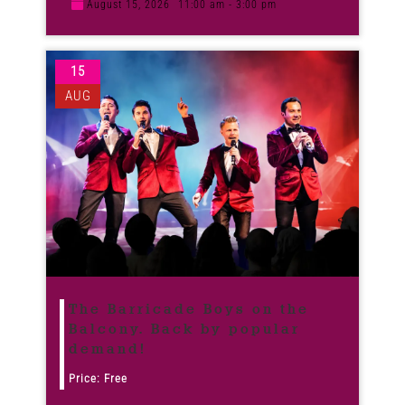
August 15, 2026
11:00 am - 3:00 pm
15
AUG
The Barricade Boys on the
Balcony. Back by popular
demand!
Price: Free