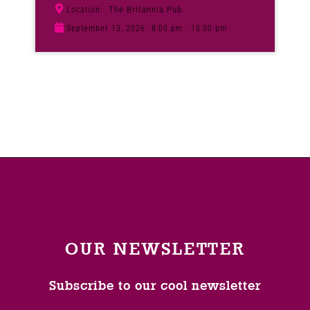
The Britannia Pub
Location:
September 13, 2026
8:00 pm - 10:00 pm
OUR NEWSLETTER
Subscribe to our cool newsletter