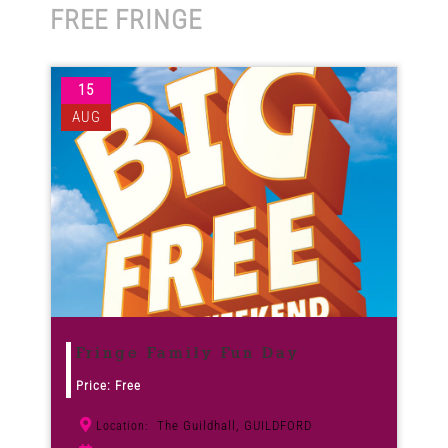
FREE FRINGE
Venues
15
News
AUG
Enter GFF 2026!
How to Book
Contact us
Fringe Family Fun Day
Price: Free
The Guildhall, GUILDFORD
Location: