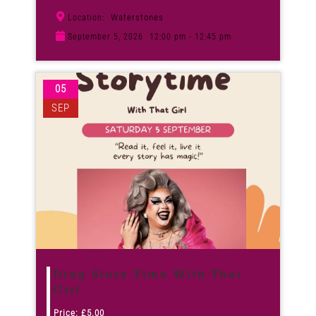
Waterstones
Location:
September 5, 2026
12:00 pm - 12:45 pm
05
SEP
Drag Story Time With That
Girl
Price:
£
5.00