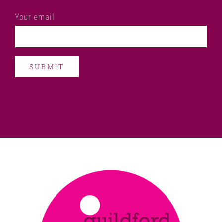
Your email