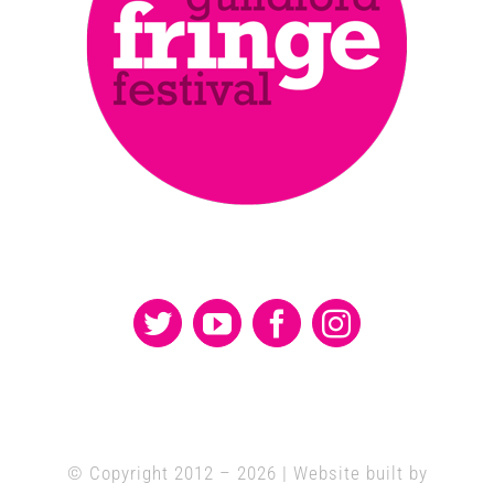
© Copyright 2012 –
2026 | Website built by