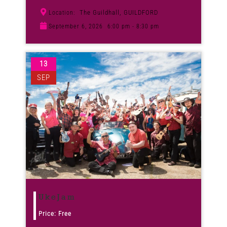
The Guildhall, GUILDFORD
Location:
September 6, 2026
6:00 pm - 8:30 pm
13
SEP
UkeJam
Price: Free