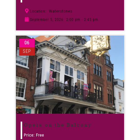
Waterstones
Location:
September 5, 2026
2:00 pm - 2:45 pm
06
SEP
Opera on the Balcony
Price: Free