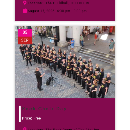
The Guildhall, GUILDFORD
Location:
August 15, 2026
6:30 pm - 9:00 pm
05
SEP
Rock Choir Day
Price: Free
The Back Room of The Star Inn,