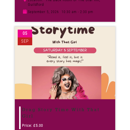
Location:
Guildford
September 5, 2026
10:30 am - 2:30 pm
05
SEP
Drag Story Time With That
Girl
Price:
£
5.00