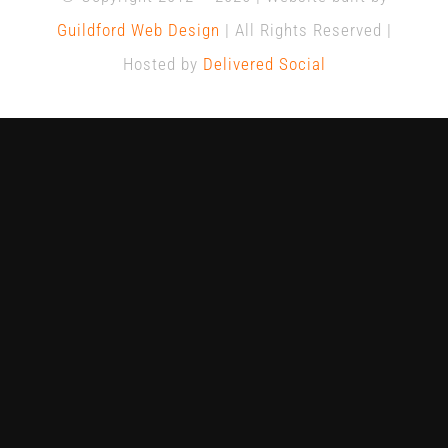
Guildford Web Design
| All Rights Reserved |
Hosted by
Delivered Social