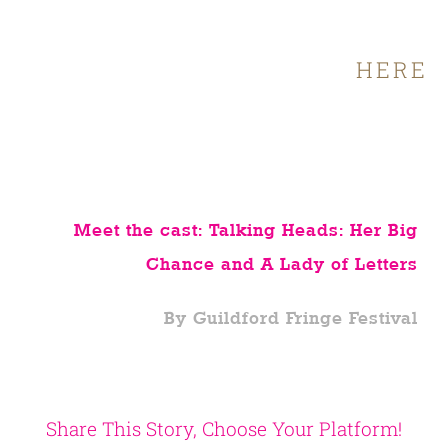
Full details and booking
HERE
Meet the cast: Talking Heads: Her Big
Chance and A Lady of Letters
By Guildford Fringe Festival
Share This Story, Choose Your Platform!