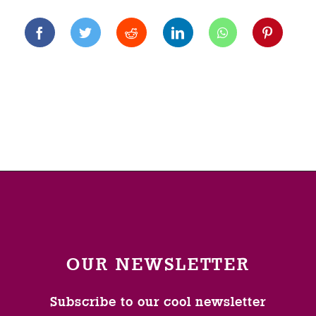
OUR NEWSLETTER
Subscribe to our cool newsletter