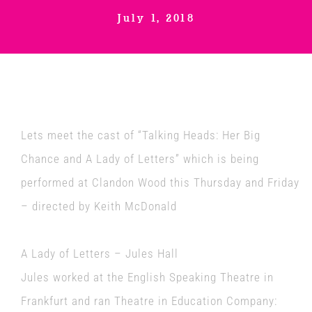
July 1, 2018
Venues
News
Enter GFF 2026!
Lets meet the cast of “Talking Heads: Her Big
Chance and A Lady of Letters” which is being
How to Book
performed at
Clandon Wood
this Thursday and Friday
– directed by Keith McDonald
Contact us
A Lady of Letters – Jules Hall
Jules worked at the English Speaking Theatre in
Frankfurt and ran Theatre in Education Company: