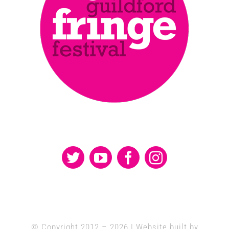
© Copyright 2012 –
2026 | Website built by