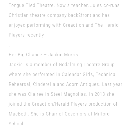
Tongue Tied Theatre. Now a teacher, Jules co-runs
Christian theatre company back2front and has
enjoyed performing with Creaction and The Herald
Players recently
.
Her Big Chance – Jackie Morris
Jackie is a member of Godalming Theatre Group
where she performed in Calendar Girls, Technical
Rehearsal, Cinderella and Acorn Antiques. Last year
she was Clairee in Steel Magnolias. In 2018 she
joined the Creaction/Herald Players production of
MacBeth. She is Chair of Governors at Milford
School.