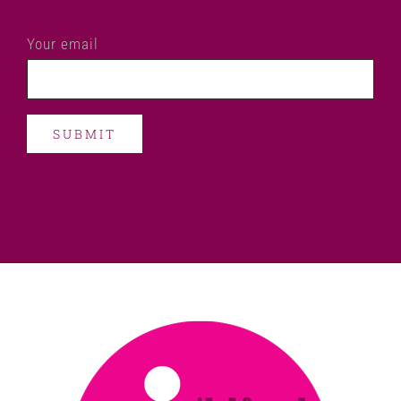
Your email