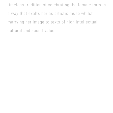
timeless tradition of celebrating the female form in
a way that exalts her as artistic muse whilst
marrying her image to texts of high intellectual,
cultural and social value.
Friday 8th July
The Keep Pub
8pm
Tickets £10