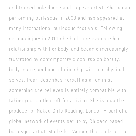
and trained pole dance and trapeze artist. She began
performing burlesque in 2008 and has appeared at
many international burlesque festivals. Following
serious injury in 2011 she had to re-evaluate her
relationship with her body, and became increasingly
frustrated by contemporary discourse on beauty,
body image, and our relationship with our physical
selves. Pearl describes herself as a feminist –
something she believes is entirely compatible with
taking your clothes off for a living. She is also the
producer of Naked Girls Reading, London – part of a
global network of events set up by Chicago-based
burlesque artist, Michelle L’Amour, that calls on the