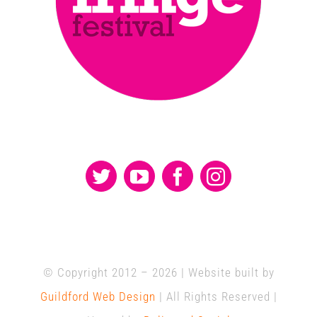
© Copyright 2012 –
2026 | Website built by
Guildford Web Design
| All Rights Reserved |