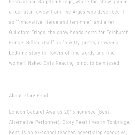
Festival and Brighton Fringe, where the show gained
a four-star review from The Argus who described it
as ““innovative, fierce and feminine”, and after
Guildford Fringe, the show heads north for Edinburgh
Fringe. Billing itself as “a witty, pretty, grown-up
bedtime story for lovers of fine words and fine
women” Naked Girls Reading is not to be missed.
About Glory Pearl
London Cabaret Awards 2015 nominee (Best
Alternative Performer), Glory Pearl lives in Tonbridge,
Kent, is an ex-school teacher, advertising executive,