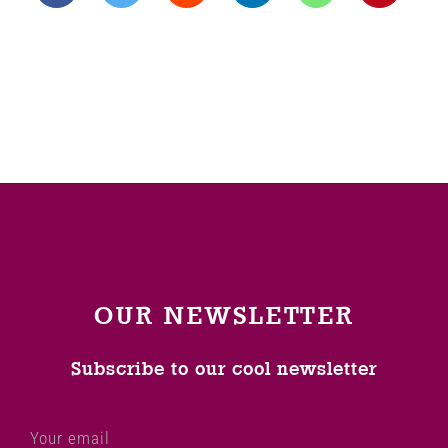
OUR NEWSLETTER
Subscribe to our cool newsletter
Your email