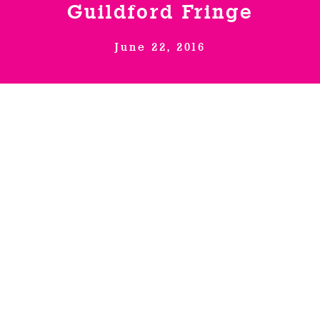
Guildford Fringe
Venues
June 22, 2016
News
Enter GFF 2026!
How to Book
Producer, Glory Pearl, (The
Naked Stand Up), brings the
Contact us
world’s first nude literary
salon out of London for
successful South East arts
festival.