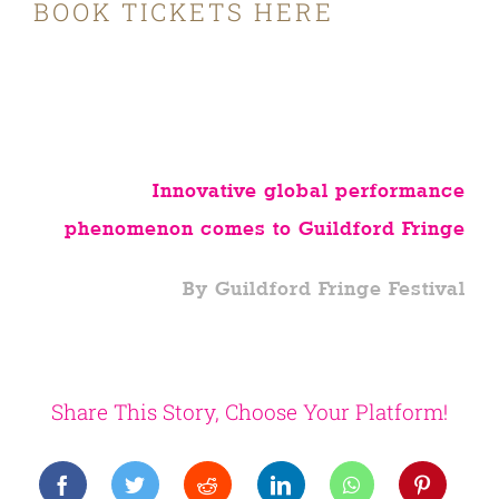
BOOK TICKETS HERE
Innovative global performance
phenomenon comes to Guildford Fringe
By Guildford Fringe Festival
Share This Story, Choose Your Platform!