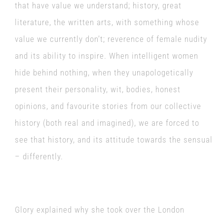
that have value we understand; history, great
literature, the written arts, with something whose
value we currently don’t; reverence of female nudity
and its ability to inspire. When intelligent women
hide behind nothing, when they unapologetically
present their personality, wit, bodies, honest
opinions, and favourite stories from our collective
history (both real and imagined), we are forced to
see that history, and its attitude towards the sensual
– differently.
Glory explained why she took over the London