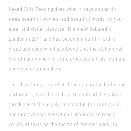
Naked Girls Reading does what it says on the tin –
three beautiful women read beautiful words for your
aural and visual pleasure. The show debuted in
London in 2011 and has become a cult hit with a
broad audience who have found that the alchemical
mix of nudity and literature produces a truly intimate
and special atmosphere.
The show brings together three celebrated burlesque
performers, Naked Stand Up, Glory Pearl, Lena Mae
(producer of the hugely successful 100 Watt Club),
and international sensation Luna Rosa, to read a
variety of texts on the theme of ‘Wonderlands’, in