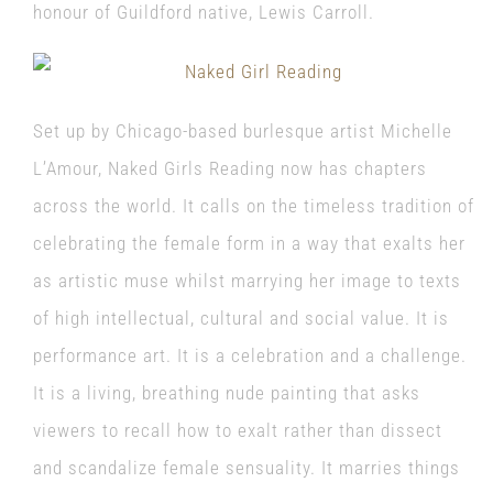
honour of Guildford native, Lewis Carroll.
Set up by Chicago-based burlesque artist Michelle
L’Amour, Naked Girls Reading now has chapters
across the world. It calls on the timeless tradition of
celebrating the female form in a way that exalts her
as artistic muse whilst marrying her image to texts
of high intellectual, cultural and social value. It is
performance art. It is a celebration and a challenge.
It is a living, breathing nude painting that asks
viewers to recall how to exalt rather than dissect
and scandalize female sensuality. It marries things