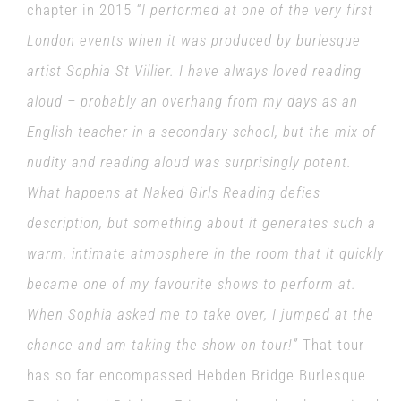
chapter in 2015
“
I performed at one of the very first
London events when it was produced by burlesque
artist Sophia St Villier. I have always loved reading
aloud – probably an overhang from my days as an
English teacher in a secondary school, but the mix of
nudity and reading aloud was surprisingly potent.
What happens at Naked Girls Reading defies
description, but something about it generates such a
warm, intimate atmosphere in the room that it quickly
became one of my favourite shows to perform at.
When Sophia asked me to take over, I jumped at the
chance and am taking the show on tour!”
That tour
has so far encompassed Hebden Bridge Burlesque