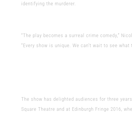
identifying the murderer.
“The play becomes a surreal crime comedy,” Nico
“Every show is unique. We can’t wait to see what
The show has delighted audiences for three years,
Square Theatre and at Edinburgh Fringe 2016, whe