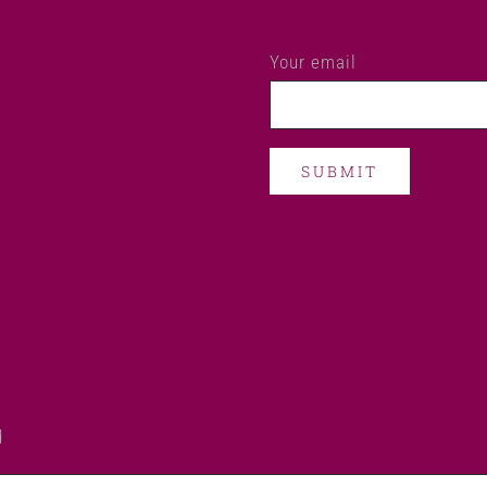
Your email
d