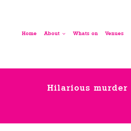
Skip
to
content
Home
About
Whats on
Venues
Hilarious murder