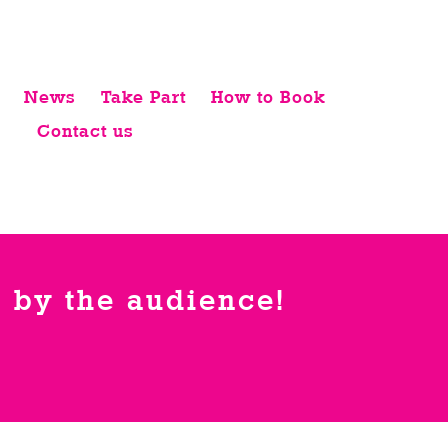
News
Take Part
How to Book
Contact us
 by the audience!