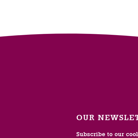
OUR NEWSLE
Subscribe to our coo