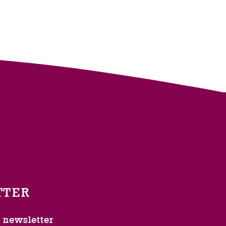
TTER
l newsletter