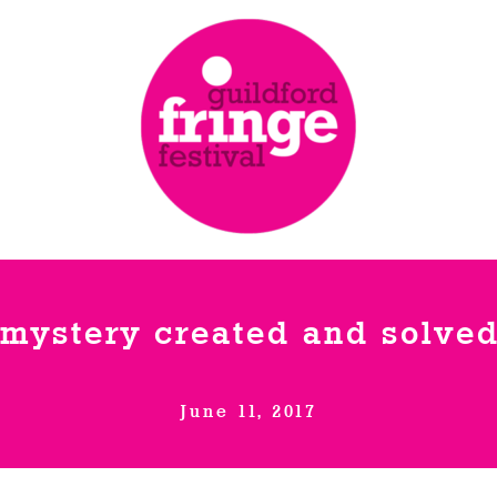
 mystery created and solved
June 11, 2017