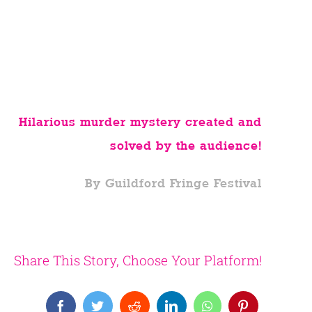
Hilarious murder mystery created and
solved by the audience!
By Guildford Fringe Festival
Share This Story, Choose Your Platform!