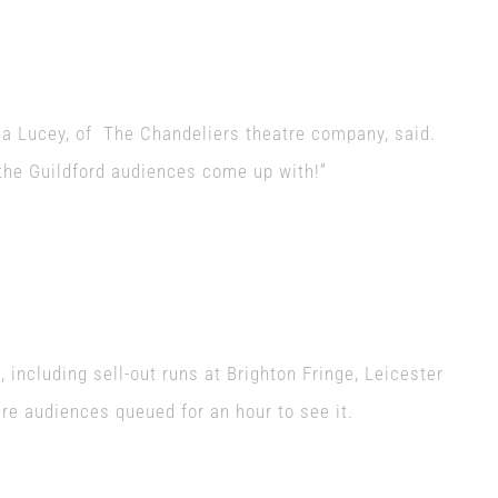
la Lucey, of The Chandeliers theatre company, said.
 the Guildford audiences come up with!”
 including sell-out runs at Brighton Fringe, Leicester
re audiences queued for an hour to see it.