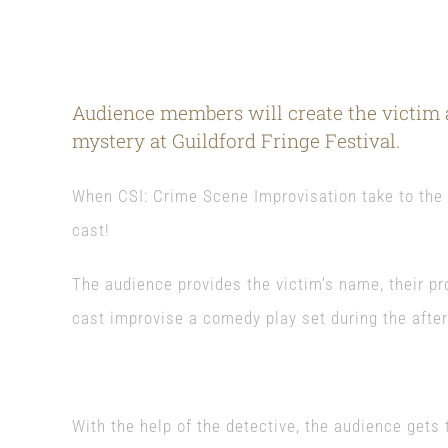
Audience members will create the victim a
mystery at Guildford Fringe Festival.
When CSI: Crime Scene Improvisation take to the s
cast!
The audience provides the victim’s name, their pr
cast improvise a comedy play set during the afte
With the help of the detective, the audience gets t