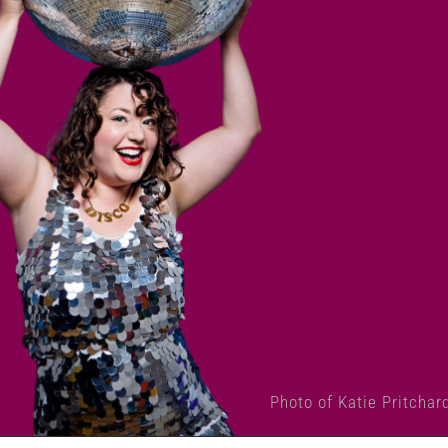
Photo of Katie Pritchar