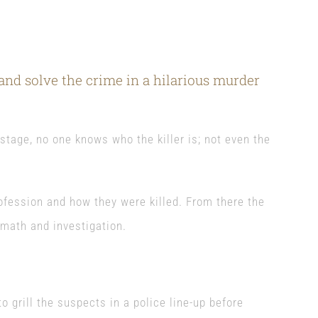
nd solve the crime in a hilarious murder
tage, no one knows who the killer is; not even the
ofession and how they were killed. From there the
rmath and investigation.
o grill the suspects in a police line-up before