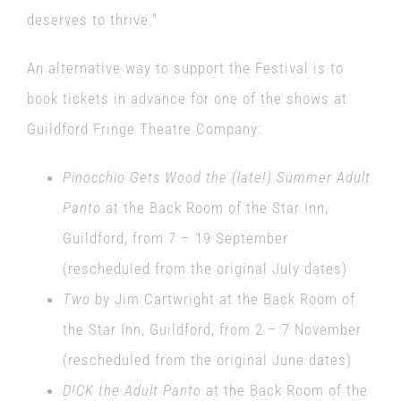
deserves to thrive.”
An alternative way to support the Festival is to
book tickets in advance for one of the shows at
Guildford Fringe Theatre Company:
Pinocchio Gets Wood the (late!) Summer Adult
Panto
at the Back Room of the Star Inn,
Guildford, from 7 – 19 September
(rescheduled from the original July dates)
Two
by Jim Cartwright at the Back Room of
the Star Inn, Guildford, from 2 – 7 November
(rescheduled from the original June dates)
D!CK the Adult Panto
at the Back Room of the