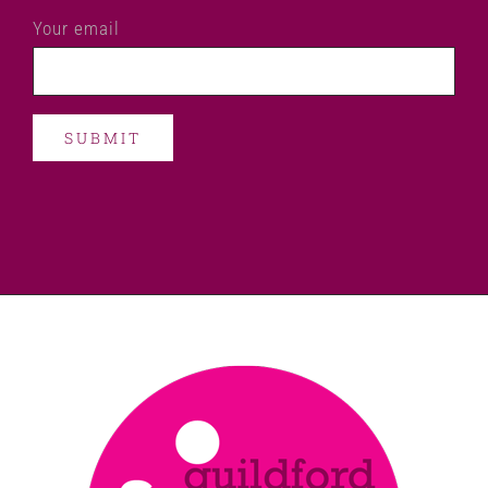
Your email