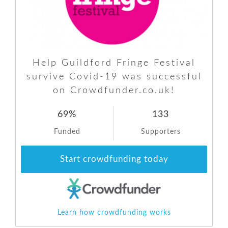
Help Guildford Fringe Festival
survive Covid-19 was successful
on Crowdfunder.co.uk!
69%
133
Funded
Supporters
Start crowdfunding today
Learn how crowdfunding works