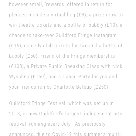
however small, ‘rewards’ offered in return for
pledges include a virtual hug (£8), a prize draw to
win theatre tickets and a bottle of bubbly (£10), a
chance to take-over Guildford Fringe Instagram
(£15), comedy club tickets for two and a bottle of
bubbly (£50), Friend of the Fringe membership
(£108), a Private Public Speaking Class with Nick
Wyschna (£150), and a Dance Party for you and
your friends run by Charlotte Bateup (£250).
Guildford Fringe Festival
,
which was set up in
2013, is now Guildford’s largest, independent arts
festival, running every July. As previously
announced, due to Covid-19 this summer’s multi-