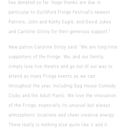
has donated so far. Huge thanks are due in
particular to Guildford Fringe Festival’s newest
Patrons, John and Kathy Eagle, and David Jukes
and Caroline Gilroy for their generous support.”
New patron Caroline Gilroy said: “We are long-time
supporters of the Fringe. We, and our family,
simply love live theatre and go out of our way to
attend as many Fringe events as we can
throughout the year, including Gag House Comedy
Clubs and the Adult Panto. We love the innovation
of the Fringe, especially its unusual but always
atmospheric locations and sheer creative energy.
There really is nothing else quite like it and it