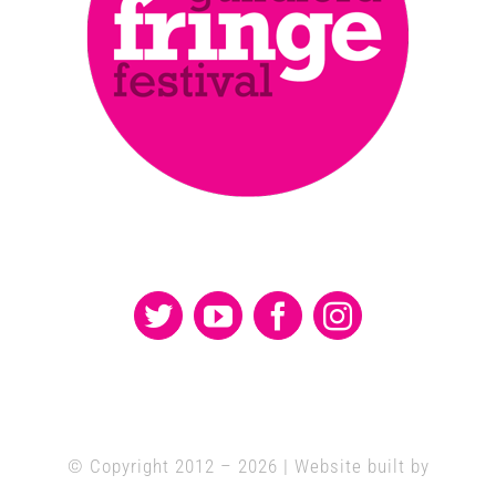
© Copyright 2012 –
2026 | Website built by