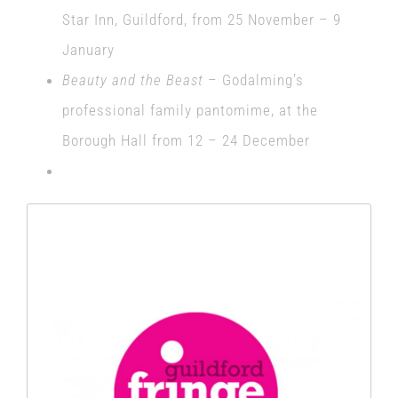
Star Inn, Guildford, from 25 November – 9
January
Beauty and the Beast
– Godalming’s
professional family pantomime, at the
Borough Hall from 12 – 24 December
Thanks to everyone who backed
our project and helped make this
happen.