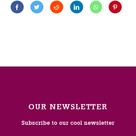
OUR NEWSLETTER
Subscribe to our cool newsletter