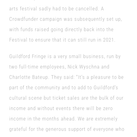
arts festival sadly had to be cancelled. A
Crowdfunder campaign was subsequently set up,
with funds raised going directly back into the
Festival to ensure that it can still run in 2021.
Guildford Fringe is a very small business, run by
two full-time employees,
Nick Wyschna and
Charlotte Bateup
. They said: “It’s a pleasure to be
part of the community and to add to Guildford’s
cultural scene but ticket sales are the bulk of our
income and without events there will be zero
income in the months ahead. We are extremely
grateful for the generous support of everyone who