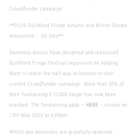
Crowdfunder campaign
**PLUS Guildford Fringe Autumn and Winter Shows
Announced – On Sale**
Generous donors have delighted and reassured
Guildford Fringe Festival
organisers by helping
them to reach the half-way milestone in their
current Crowdfunder campaign. More than 50% of
their fundraising £10,000 target has now been
reached. The fundraising page –
HERE
– closes on
13th May 2020 at 6:09pm.
Whilst any donations are gratefully received,