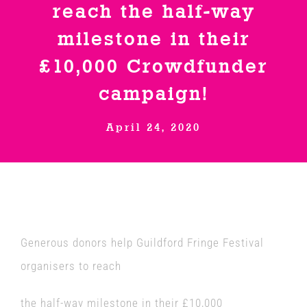
reach the half-way
Venues
milestone in their
£10,000 Crowdfunder
News
campaign!
Enter GFF 2026!
April 24, 2020
How to Book
Contact us
Generous donors help Guildford Fringe Festival
organisers to reach
the half-way milestone in their £10,000