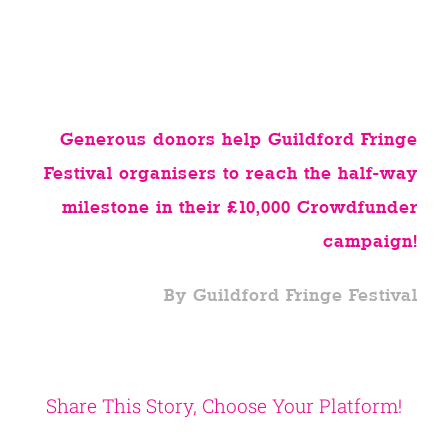
Generous donors help Guildford Fringe
Festival organisers to reach the half-way
milestone in their £10,000 Crowdfunder
campaign!
By Guildford Fringe Festival
Share This Story, Choose Your Platform!