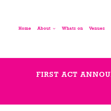
Skip
to
content
Home
About
Whats on
Venues
FIRST ACT ANNOU