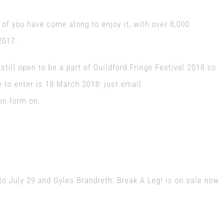
re of you have come along to enjoy it, with over 8,000
2017.
till open to be a part of Guildford Fringe Festival 2018 so
e to enter is 18 March 2018: just email
on form on.
E
to July 29 and Gyles Brandreth: Break A Leg! is on sale now