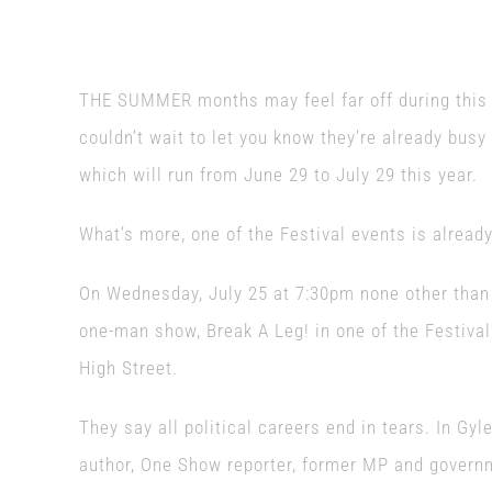
THE SUMMER months may feel far off during this r
couldn’t wait to let you know they’re already busy
which will run from June 29 to July 29 this year.
What’s more, one of the Festival events is alread
On Wednesday, July 25 at 7:30pm none other than 
one-man show, Break A Leg! in one of the Festiva
High Street.
They say all political careers end in tears. In Gyle
author, One Show reporter, former MP and governm