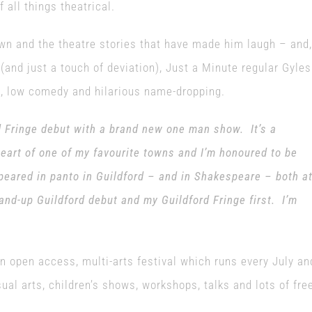
all things theatrical.
own and the theatre stories that have made him laugh – and,
 (and just a touch of deviation), Just a Minute regular Gyles
ma, low comedy and hilarious name-dropping.
d Fringe debut with a brand new one man show. It’s a
heart of one of my favourite towns and I’m honoured to be
appeared in panto in Guildford – and in Shakespeare – both a
and-up Guildford debut and my Guildford Fringe first. I’m
an open access, multi-arts festival which runs every July an
ual arts, children’s shows, workshops, talks and lots of fre