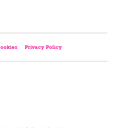
ookies
Privacy Policy