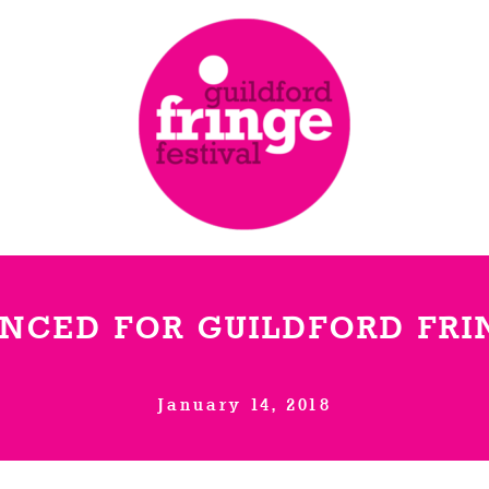
NCED FOR GUILDFORD FRIN
January 14, 2018