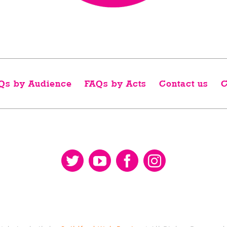
Qs by Audience
FAQs by Acts
Contact us
C