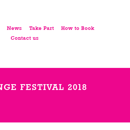
News
Take Part
How to Book
Contact us
GE FESTIVAL 2018