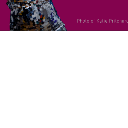
Photo of Katie Pritchar