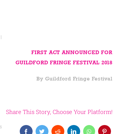
l
FIRST ACT ANNOUNCED FOR
GUILDFORD FRINGE FESTIVAL 2018
By Guildford Fringe Festival
Share This Story, Choose Your Platform!
is