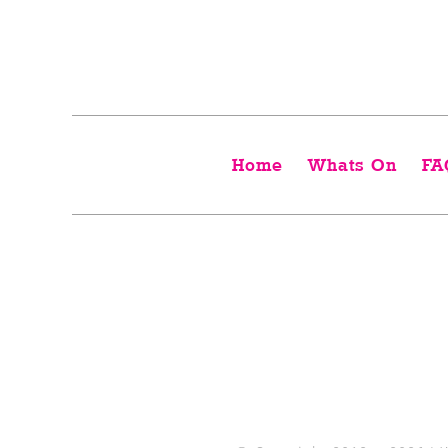
Home
Whats On
FA