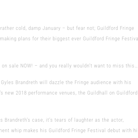
ather cold, damp January – but fear not; Guildford Fringe
 making plans for their biggest ever Guildford Fringe Festiva
y on sale NOW! – and you really wouldn’t want to miss this…
Gyles Brandreth will dazzle the Fringe audience with his
l’s new 2018 performance venues, the Guildhall on Guildford
s Brandreth’s case, it’s tears of laughter as the actor,
ent whip makes his Guildford Fringe Festival debut with h