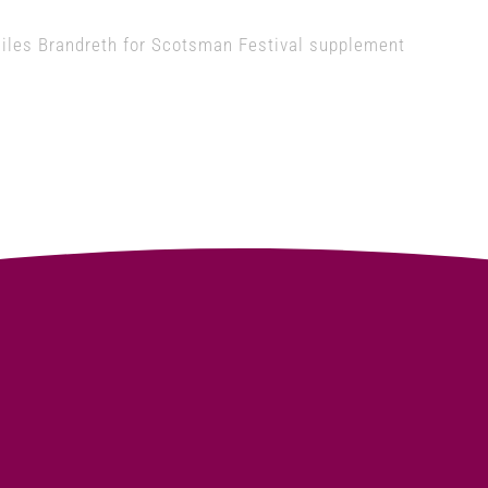
iles Brandreth for Scotsman Festival supplement