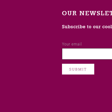
OUR NEWSLE
Subscribe to our coo
Your email