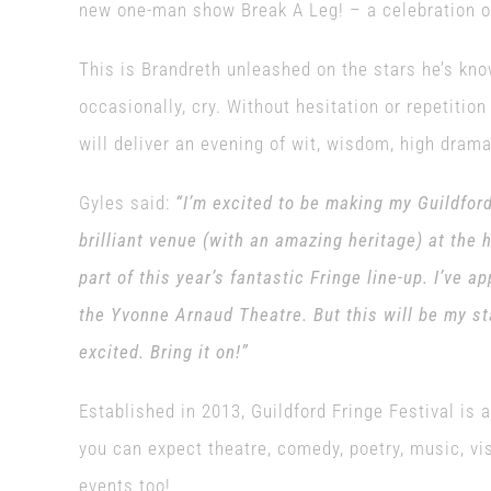
new one-man show Break A Leg! – a celebration of 
This is Brandreth unleashed on the stars he’s kn
occasionally, cry. Without hesitation or repetition
will deliver an evening of wit, wisdom, high dra
Gyles said:
“I’m excited to be making my Guildfor
brilliant venue (with an amazing heritage) at the 
part of this year’s fantastic Fringe line-up. I’ve 
the Yvonne Arnaud Theatre. But this will be my st
excited. Bring it on!”
Established in 2013, Guildford Fringe Festival is 
you can expect theatre, comedy, poetry, music, vis
events too!