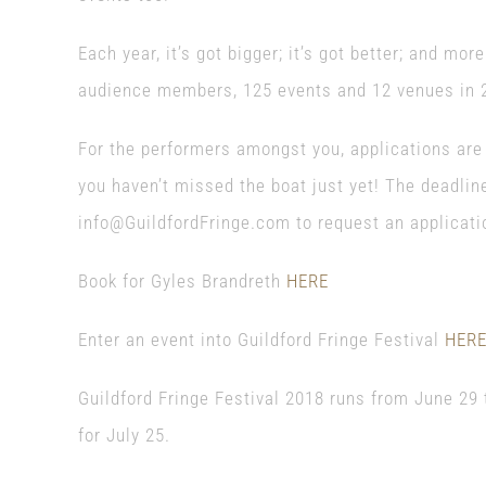
Each year, it’s got bigger; it’s got better; and mo
audience members, 125 events and 12 venues in 
For the performers amongst you, applications are s
you haven’t missed the boat just yet! The deadlin
info@GuildfordFringe.com to request an applicati
Book for Gyles Brandreth
HERE
Enter an event into Guildford Fringe Festival
HER
Guildford Fringe Festival 2018 runs from June 29 
for July 25.