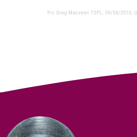
Pic Greg Macvean TSPL, 09/08/2010, G