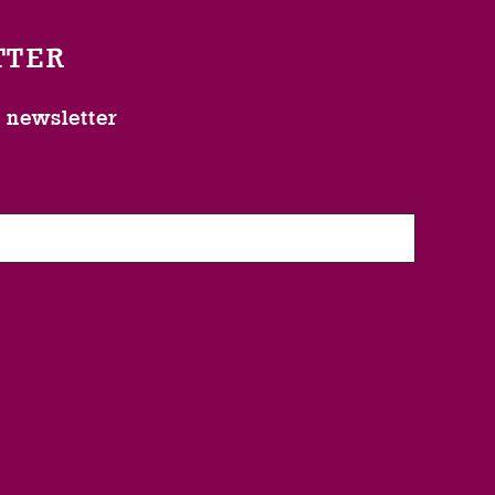
TTER
l newsletter