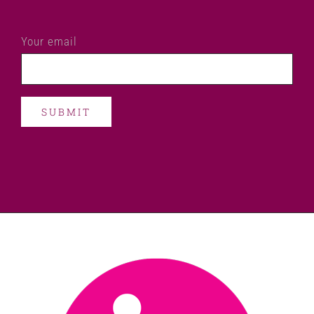
Your email