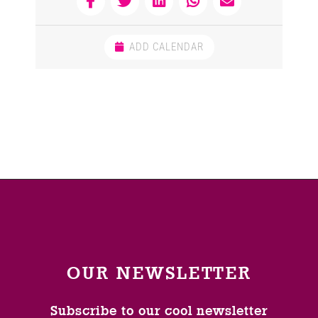
ADD CALENDAR
OUR NEWSLETTER
Subscribe to our cool newsletter