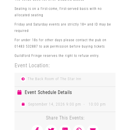
Seating is on a first-come, first-served basis with no
allocated seating
Friday and Saturday events are strictly 18+ and ID may be
required
For under 18s for other days please contact the pub on
01483 532887 to ask permission before buying tickets
Guildford Fringe reserves the right to refuse entry.
Event Location:
The Back Room of The Star Inn
Event Schedule Details
September 14, 2026 9:00 pm
-
10:00 pm
Share This Events: