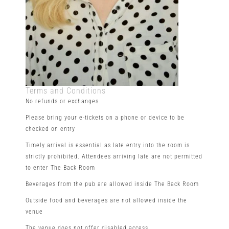
Terms and Conditions
No refunds or exchanges
Please bring your e-tickets on a phone or device to be
checked on entry
Timely arrival is essential as late entry into the room is
strictly prohibited. Attendees arriving late are not permitted
to enter The Back Room
Beverages from the pub are allowed inside The Back Room
Outside food and beverages are not allowed inside the
venue
The venue does not offer disabled access