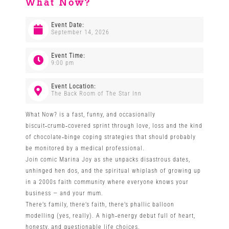
What Now?
Venues
Event Date:
September 14, 2026
News
Event Time:
9:00 pm
Enter GFF 2026!
Event Location:
The Back Room of The Star Inn
What Now? is a fast, funny, and occasionally
How to Book
biscuit‑crumb‑covered sprint through love, loss and the kind
of chocolate‑binge coping strategies that should probably
be monitored by a medical professional.
Contact us
Join comic Marina Joy as she unpacks disastrous dates,
unhinged hen dos, and the spiritual whiplash of growing up
in a 2000s faith community where everyone knows your
business — and your mum.
There’s family, there’s faith, there’s phallic balloon
modelling (yes, really). A high‑energy debut full of heart,
honesty, and questionable life choices.