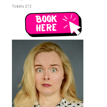
Tickets £12