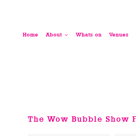
Skip
to
content
Home
About
Whats on
Venues
The Wow Bubble Show F