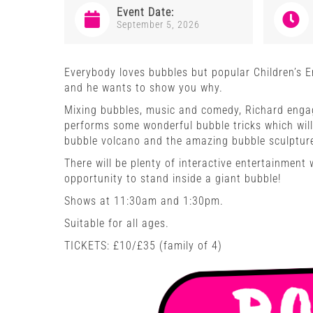
Event Date:
September 5, 2026
Everybody loves bubbles but popular Children’s 
and he wants to show you why.
Mixing bubbles, music and comedy, Richard engag
performs some wonderful bubble tricks which wil
bubble volcano and the amazing bubble sculptures
There will be plenty of interactive entertainment
opportunity to stand inside a giant bubble!
Shows at 11:30am and 1:30pm.
Suitable for all ages.
TICKETS: £10/£35 (family of 4)