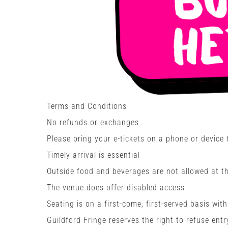
Terms and Conditions
No refunds or exchanges
Please bring your e-tickets on a phone or device
Timely arrival is essential
Outside food and beverages are not allowed at the
The venue does offer disabled access
Seating is on a first-come, first-served basis wit
Guildford Fringe reserves the right to refuse entr