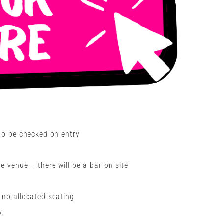
 to be checked on entry
 venue – there will be a bar on site
h no allocated seating
y.