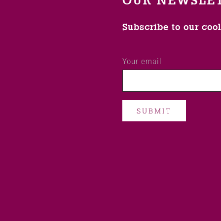
OUR NEWSLE
Subscribe to our coo
Your email