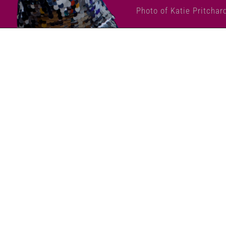
Photo of Katie Pritchar