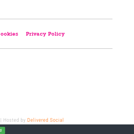
ookies
Privacy Policy
 | Hosted by
Delivered Social
d