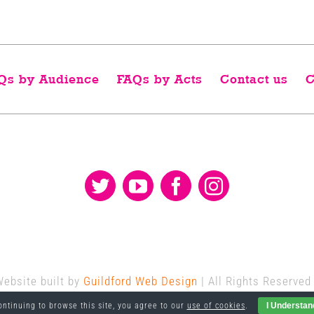
Qs by Audience
FAQs by Acts
Contact us
C
Website built by
Guildford Web Design
| All Rights Reserved
ontinuing to browse this site, you agree to our
use of cookies
.
I Understan