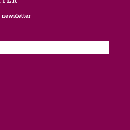
TTER
l newsletter