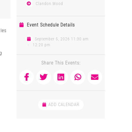
Clandon Wood
Event Schedule Details
les
September 5, 2026 11:30 am
-
12:20 pm
g
Share This Events:
ADD CALENDAR