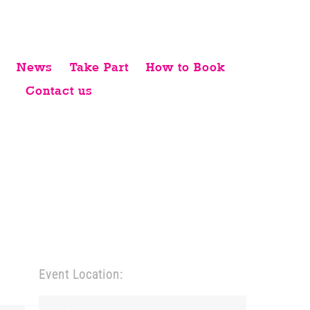
News
Take Part
How to Book
Contact us
Event Location: