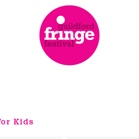
or Kids