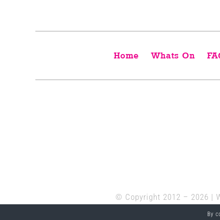
Home
Whats On
FA
© Copyright 2012 –
2026 | 
By c