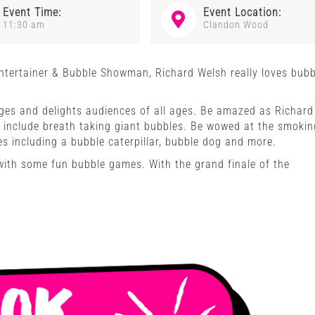
Event Time:
Event Location:
11:30 am
Clandon Wood
Entertainer & Bubble Showman, Richard Welsh really loves bubb
es and delights audiences of all ages. Be amazed as Richard
l include breath taking giant bubbles. Be wowed at the smokin
 including a bubble caterpillar, bubble dog and more.
 with some fun bubble games. With the grand finale of the