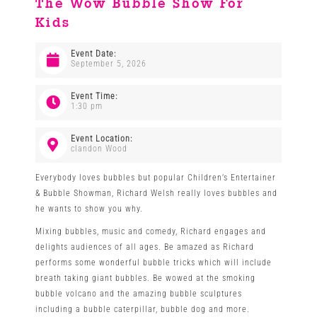
The Wow Bubble Show For
Kids
Venues
Event Date:
September 5, 2026
News
Event Time:
1:30 pm
Enter GFF 2026!
Event Location:
clandon Wood
How to Book
Everybody loves bubbles but popular Children’s Entertainer
& Bubble Showman, Richard Welsh really loves bubbles and
he wants to show you why.
Contact us
Mixing bubbles, music and comedy, Richard engages and
delights audiences of all ages. Be amazed as Richard
performs some wonderful bubble tricks which will include
breath taking giant bubbles. Be wowed at the smoking
bubble volcano and the amazing bubble sculptures
including a bubble caterpillar, bubble dog and more.