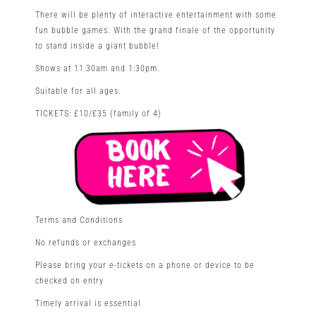
There will be plenty of interactive entertainment with some
fun bubble games. With the grand finale of the opportunity
to stand inside a giant bubble!
Shows at 11:30am and 1:30pm.
Suitable for all ages.
TICKETS: £10/£35 (family of 4)
Terms and Conditions
No refunds or exchanges
Please bring your e-tickets on a phone or device to be
checked on entry
Timely arrival is essential