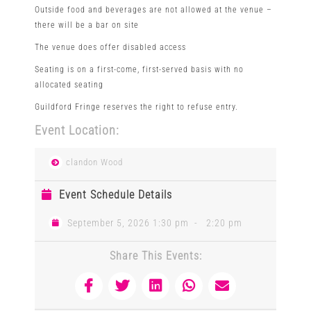
Outside food and beverages are not allowed at the venue –
there will be a bar on site
The venue does offer disabled access
Seating is on a first-come, first-served basis with no
allocated seating
Guildford Fringe reserves the right to refuse entry.
Event Location:
clandon Wood
Event Schedule Details
September 5, 2026 1:30 pm
-
2:20 pm
Share This Events: