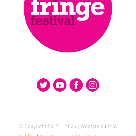
© Copyright 2012 –
2026 | Website built by