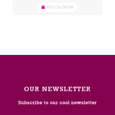
ADD CALENDAR
OUR NEWSLETTER
Subscribe to our cool newsletter