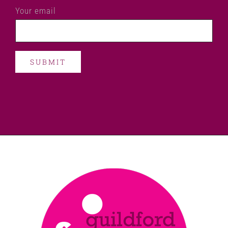
Your email