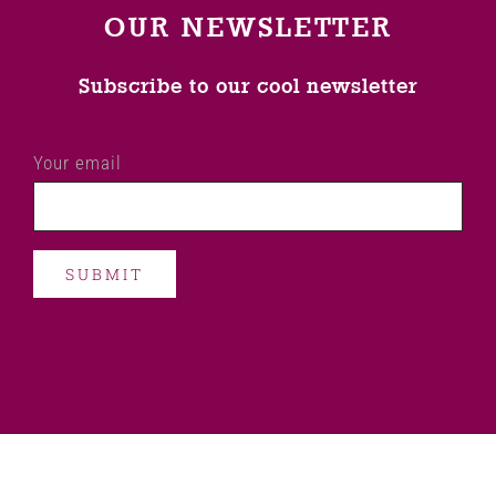
OUR NEWSLETTER
Subscribe to our cool newsletter
Your email