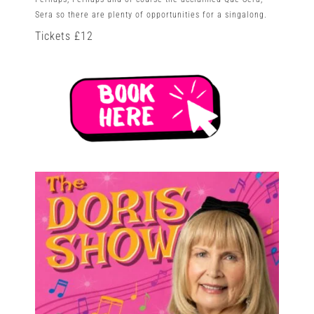
Sera so there are plenty of opportunities for a singalong.
Tickets £12