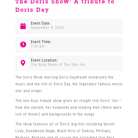
The Doris Show: A tribute to
Doris Day
Venues
Event Date:
September 9, 2026
News
Event Time:
7:30 pm
Enter GFF 2026!
Event Location:
The Back Room of The Star Inn
How to Book
The Doris Show starring Doris Daydream celebrates the
music and the life of Doris Day, the legendary famous movie
star and singer.
Contact us
The one hour tribute show gives an insight into Doris’ life –
how she started, her husbands and leading men (there were
lots of those!) and backgrounds to the songs.
The show features all of Doris’ big hits including Secret
Love, Deadwood Stage, Black Hills of Dakota, Perhaps,
Perhaps, Perhaps and of course the acclaimed Que Sera,