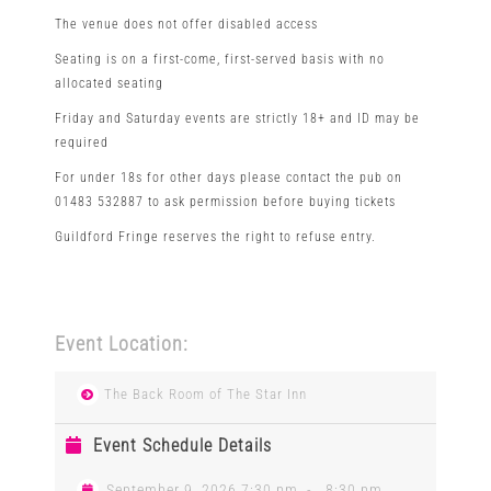
The venue does not offer disabled access
Seating is on a first-come, first-served basis with no
allocated seating
Friday and Saturday events are strictly 18+ and ID may be
required
For under 18s for other days please contact the pub on
01483 532887 to ask permission before buying tickets
Guildford Fringe reserves the right to refuse entry.
Event Location:
The Back Room of The Star Inn
Event Schedule Details
September 9, 2026 7:30 pm
-
8:30 pm