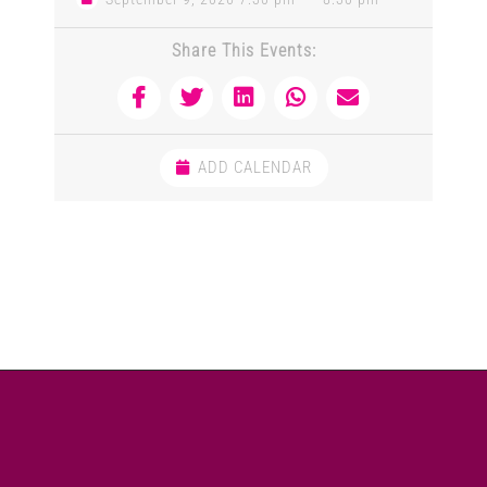
Share This Events:
ADD CALENDAR