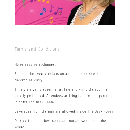
Terms and Conditions
No refunds or exchanges
Please bring your e-tickets on a phone or device to be
checked on entry
Timely arrival is essential as late entry into the room is
strictly prohibited. Attendees arriving late are not permitted
to enter The Back Room
Beverages from the pub are allowed inside The Back Room
Outside food and beverages are not allowed inside the
venue