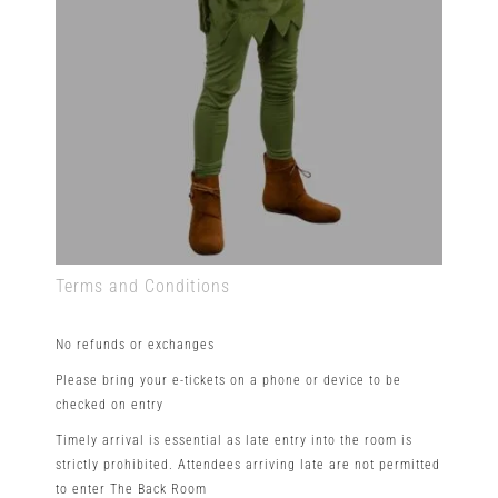
Terms and Conditions
No refunds or exchanges
Please bring your e-tickets on a phone or device to be
checked on entry
Timely arrival is essential as late entry into the room is
strictly prohibited. Attendees arriving late are not permitted
to enter The Back Room