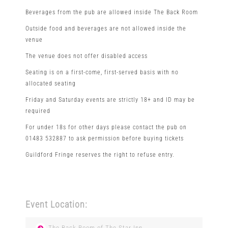
Beverages from the pub are allowed inside The Back Room
Outside food and beverages are not allowed inside the
venue
The venue does not offer disabled access
Seating is on a first-come, first-served basis with no
allocated seating
Friday and Saturday events are strictly 18+ and ID may be
required
For under 18s for other days please contact the pub on
01483 532887 to ask permission before buying tickets
Guildford Fringe reserves the right to refuse entry.
Event Location:
The Back Room of The Star Inn