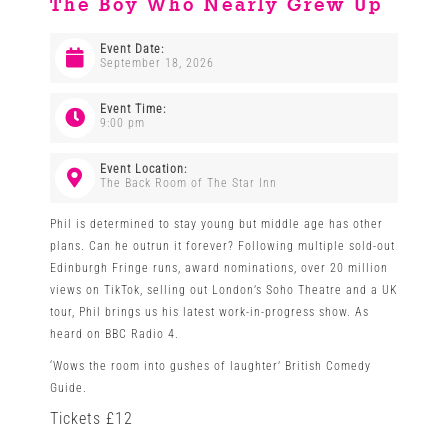
The Boy Who Nearly Grew Up
Venues
Event Date:
September 18, 2026
News
Event Time:
9:00 pm
Enter GFF 2026!
Event Location:
The Back Room of The Star Inn
Phil is determined to stay young but middle age has other
How to Book
plans. Can he outrun it forever? Following multiple sold-out
Edinburgh Fringe runs, award nominations, over 20 million
views on TikTok, selling out London’s Soho Theatre and a UK
Contact us
tour, Phil brings us his latest work-in-progress show. As
heard on BBC Radio 4.
‘Wows the room into gushes of laughter’ British Comedy
Guide.
Tickets £12