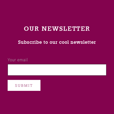
OUR NEWSLETTER
Subscribe to our cool newsletter
Your email