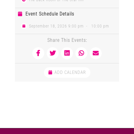
Event Schedule Details
September 18, 2026 9:00 pm
-
10:00 pm
Share This Events:
ADD CALENDAR