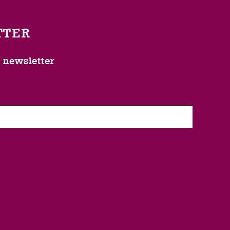
TTER
l newsletter