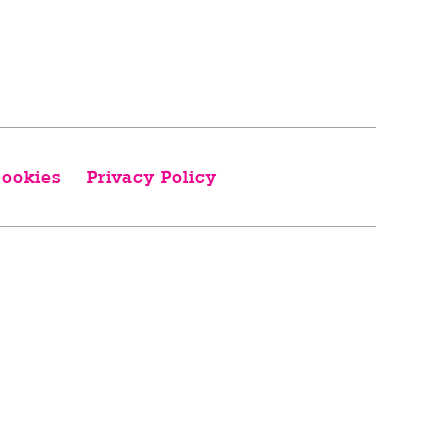
ookies
Privacy Policy