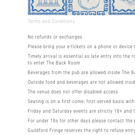
Terms and Conditions
No refunds or exchanges
Please bring your e-tickets on a phone or device
Timely arrival is essential as late entry into the 
to enter The Back Room
Beverages from the pub are allowed inside The 
Outside food and beverages are not allowed insi
The venue does not offer disabled access
Seating is on a first-come, first-served basis wit
Friday and Saturday events are strictly 18+ and 
For under 18s for other days please contact the
Guildford Fringe reserves the right to refuse entr