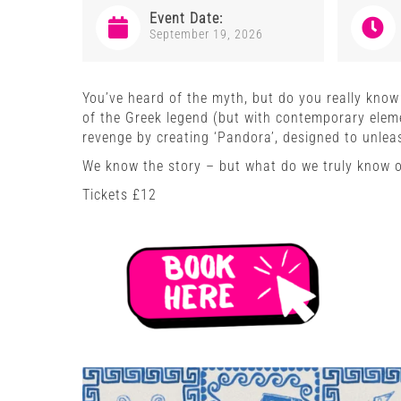
Event Date:
September 19, 2026
You’ve heard of the myth, but do you really know t
of the Greek legend (but with contemporary elem
revenge by creating ‘Pandora’, designed to unleas
We know the story – but what do we truly know 
Tickets £12