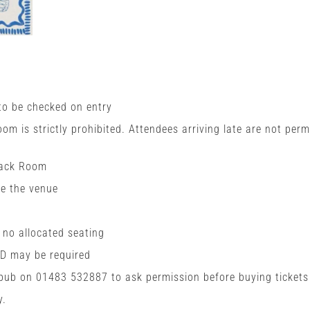
 to be checked on entry
room is strictly prohibited. Attendees arriving late are not perm
Back Room
de the venue
h no allocated seating
ID may be required
 pub on 01483 532887 to ask permission before buying tickets
y.