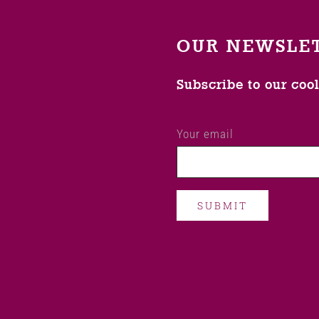
OUR NEWSLE
Subscribe to our coo
Your email