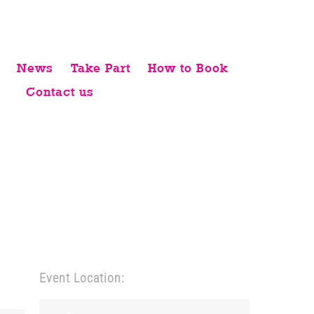
News
Take Part
How to Book
Contact us
Event Location: