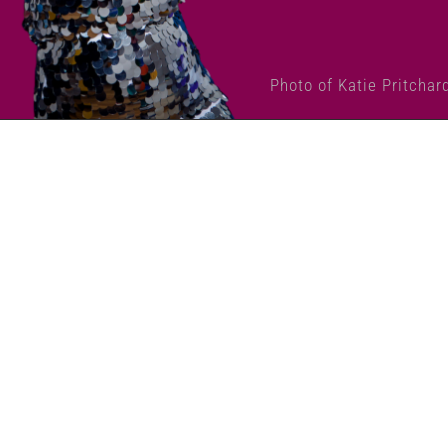
Photo of Katie Pritchar