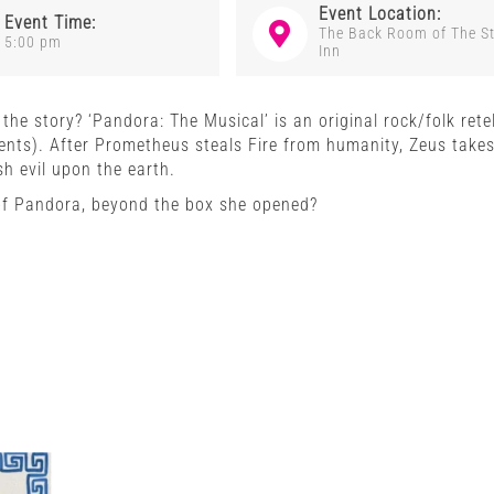
Event Location:
Event Time:
The Back Room of The S
5:00 pm
Inn
he story? ‘Pandora: The Musical’ is an original rock/folk retel
ents). After Prometheus steals Fire from humanity, Zeus take
h evil upon the earth.
of Pandora, beyond the box she opened?