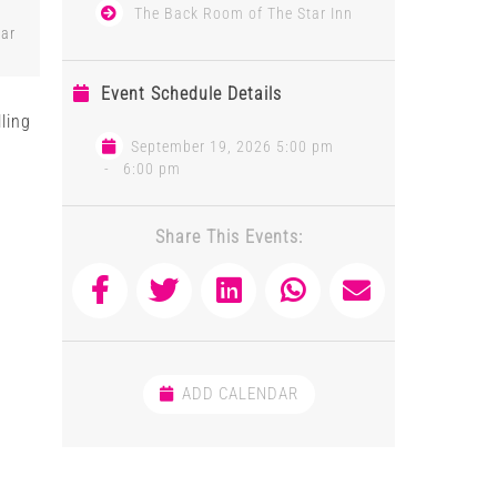
The Back Room of The Star Inn
tar
Event Schedule Details
ling
s
September 19, 2026 5:00 pm
-
6:00 pm
Share This Events:
ADD CALENDAR