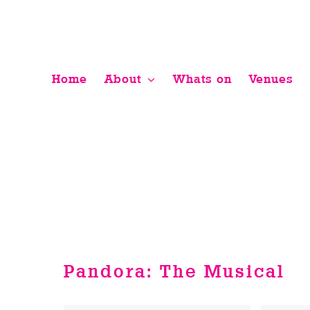
Skip
to
content
Home
About
Whats on
Venues
Pandora: The Musical