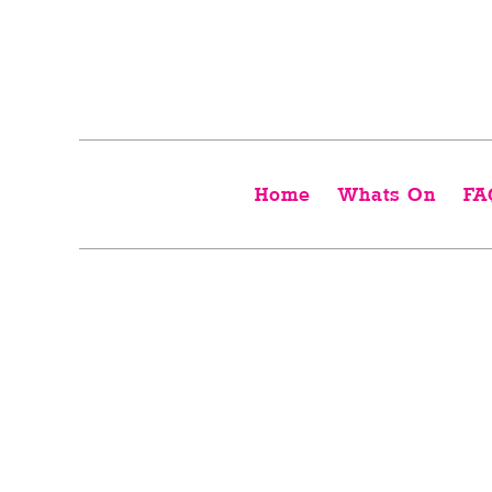
Home
Whats On
FA