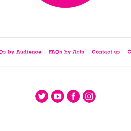
Qs by Audience
FAQs by Acts
Contact us
C