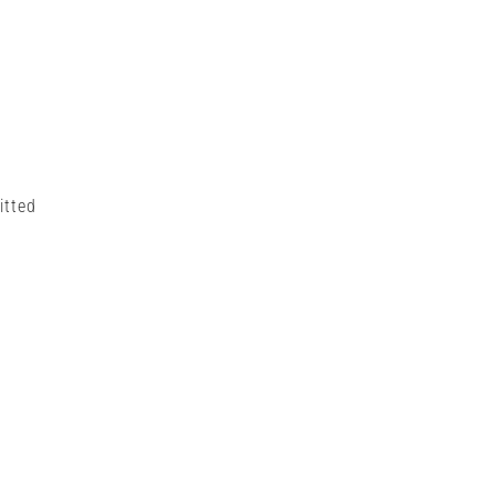
itted