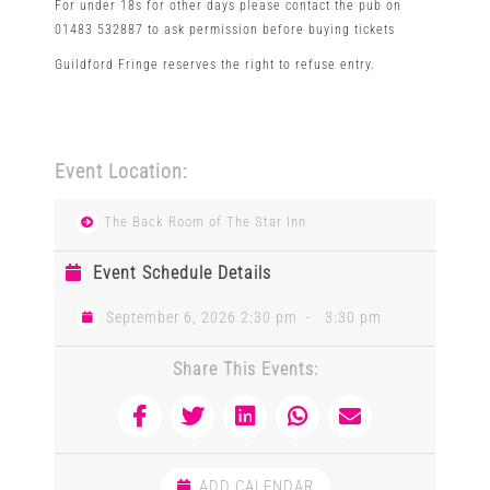
For under 18s for other days please contact the pub on
01483 532887 to ask permission before buying tickets
Guildford Fringe reserves the right to refuse entry.
Event Location:
The Back Room of The Star Inn
Event Schedule Details
September 6, 2026 2:30 pm
-
3:30 pm
Share This Events:
ADD CALENDAR