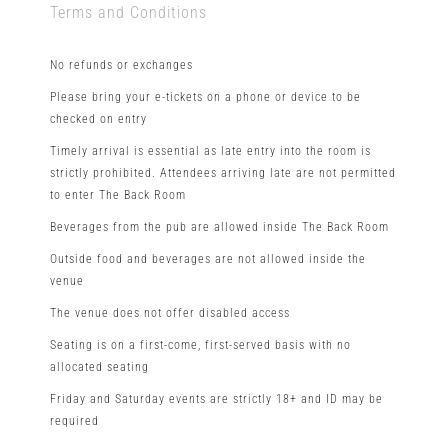
Terms and Conditions
No refunds or exchanges
Please bring your e-tickets on a phone or device to be
checked on entry
Timely arrival is essential as late entry into the room is
strictly prohibited. Attendees arriving late are not permitted
to enter The Back Room
Beverages from the pub are allowed inside The Back Room
Outside food and beverages are not allowed inside the
venue
The venue does not offer disabled access
Seating is on a first-come, first-served basis with no
allocated seating
Friday and Saturday events are strictly 18+ and ID may be
required