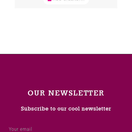
OUR NEWSLETTER
Subscribe to our cool newsletter
Your email