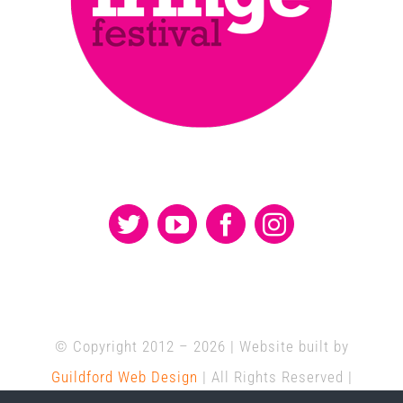
© Copyright 2012 –
2026 | Website built by
Guildford Web Design
| All Rights Reserved |