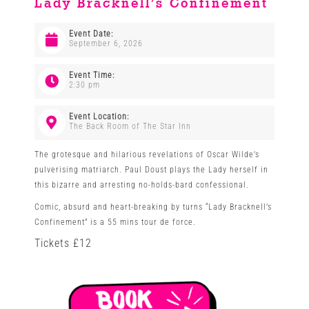
Lady Bracknell’s Confinement
Venues
Event Date:
September 6, 2026
News
Event Time:
2:30 pm
Enter GFF 2026!
Event Location:
The Back Room of The Star Inn
The grotesque and hilarious revelations of Oscar Wilde’s
How to Book
pulverising matriarch. Paul Doust plays the Lady herself in
this bizarre and arresting no-holds-bard confessional.
Comic, absurd and heart-breaking by turns “Lady Bracknell’s
Contact us
Confinement” is a 55 mins tour de force.
Tickets £12