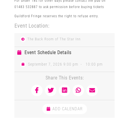
For under 18s for other days please contact the pub on
01483 532887 to ask permission before buying tickets
Guildford Fringe reserves the right to refuse entry.
Event Location:
The Back Room of The Star Inn
Event Schedule Details
September 7, 2026 9:00 pm
-
10:00 pm
Share This Events:
ADD CALENDAR