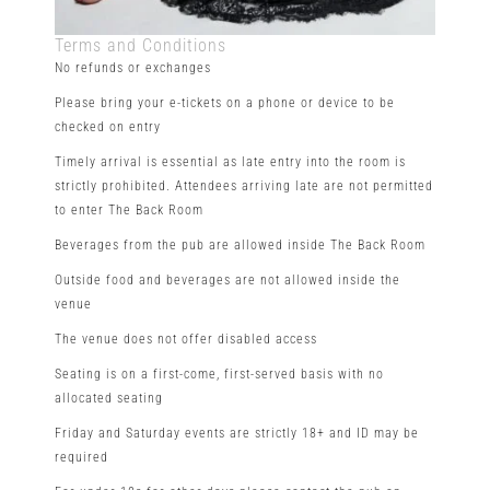
Terms and Conditions
No refunds or exchanges
Please bring your e-tickets on a phone or device to be
checked on entry
Timely arrival is essential as late entry into the room is
strictly prohibited. Attendees arriving late are not permitted
to enter The Back Room
Beverages from the pub are allowed inside The Back Room
Outside food and beverages are not allowed inside the
venue
The venue does not offer disabled access
Seating is on a first-come, first-served basis with no
allocated seating
Friday and Saturday events are strictly 18+ and ID may be
required