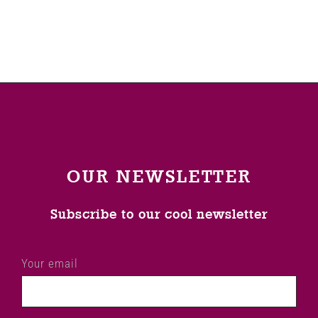
OUR NEWSLETTER
Subscribe to our cool newsletter
Your email