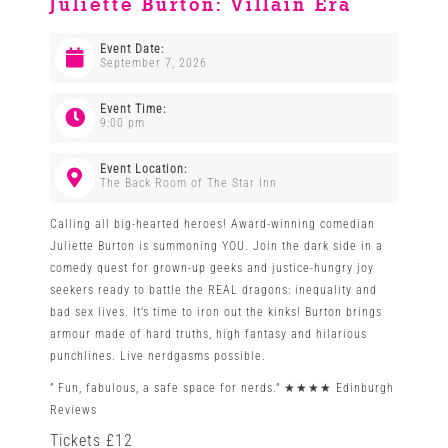
Juliette Burton: Villain Era
Venues
Event Date:
September 7, 2026
News
Event Time:
9:00 pm
Enter GFF 2026!
Event Location:
The Back Room of The Star Inn
Calling all big-hearted heroes! Award-winning comedian
How to Book
Juliette Burton is summoning YOU. Join the dark side in a
comedy quest for grown-up geeks and justice-hungry joy
seekers ready to battle the REAL dragons: inequality and
Contact us
bad sex lives. It’s time to iron out the kinks! Burton brings
armour made of hard truths, high fantasy and hilarious
punchlines. Live nerdgasms possible.
” Fun, fabulous, a safe space for nerds.” ★★★★ Edinburgh
Reviews
Tickets £12