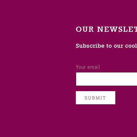
OUR NEWSLE
Subscribe to our coo
Your email