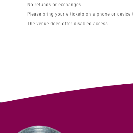
No refunds or exchanges
Please bring your e-tickets on a phone or device
The venue does offer disabled access