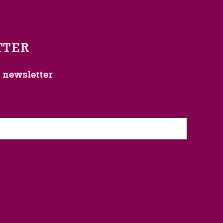
TTER
l newsletter