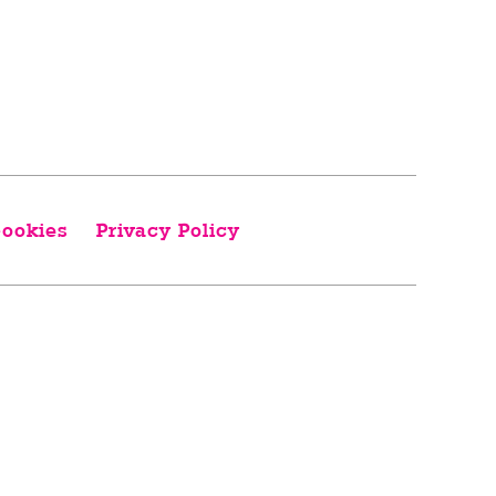
ookies
Privacy Policy