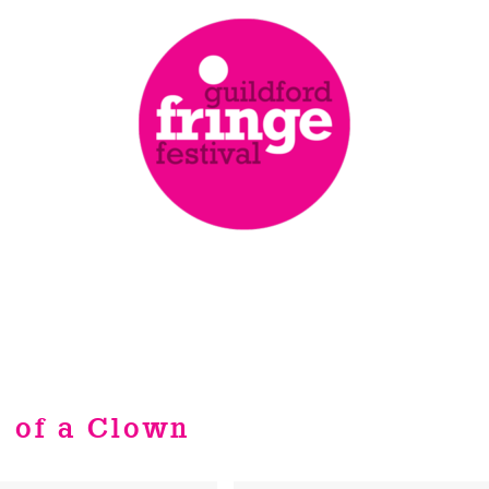
 of a Clown