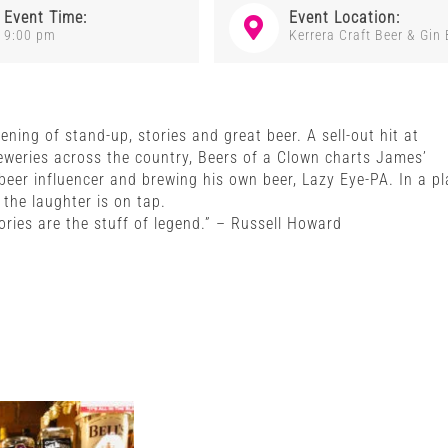
Event Time:
Event Location:
9:00 pm
Kerrera Craft Beer & Gin 
ning of stand-up, stories and great beer. A sell-out hit at
eweries across the country, Beers of a Clown charts James’
eer influencer and brewing his own beer, Lazy Eye-PA. In a pl
the laughter is on tap.
ries are the stuff of legend.” – Russell Howard