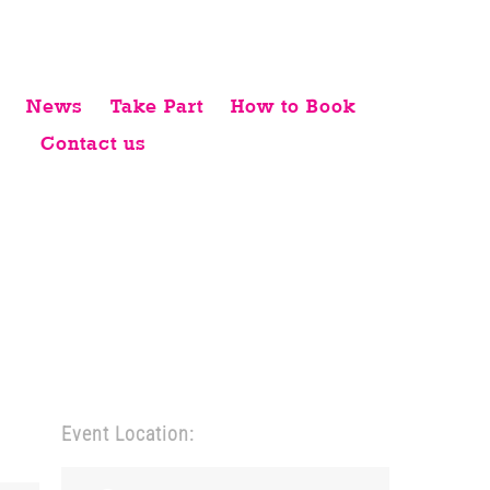
News
Take Part
How to Book
Contact us
Event Location: