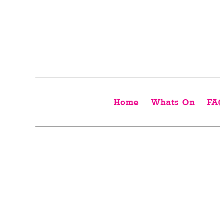
Home
Whats On
FA