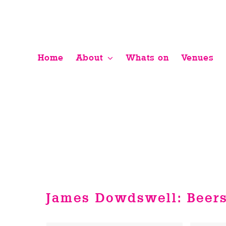
Skip
to
content
Home
About
Whats on
Venues
James Dowdswell: Beers