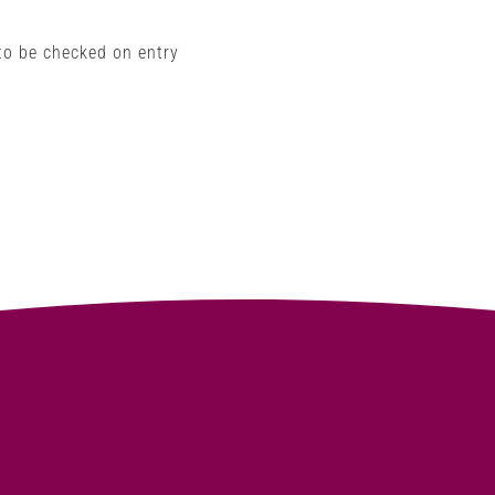
 to be checked on entry