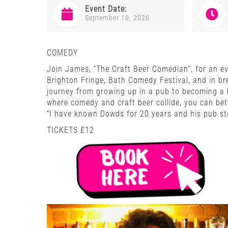
Event Date:
September 10, 2026
COMEDY
Join James, “The Craft Beer Comedian”, for an eve
Brighton Fringe, Bath Comedy Festival, and in br
journey from growing up in a pub to becoming a b
where comedy and craft beer collide, you can bet 
“I have known Dowds for 20 years and his pub sto
TICKETS £12