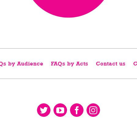
Qs by Audience
FAQs by Acts
Contact us
C