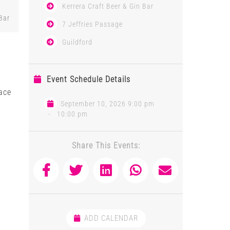
Kerrera Craft Beer & Gin Bar
Bar
7 Jeffries Passage
Guildford
Event Schedule Details
ace
September 10, 2026 9:00 pm
-
10:00 pm
Share This Events:
ADD CALENDAR