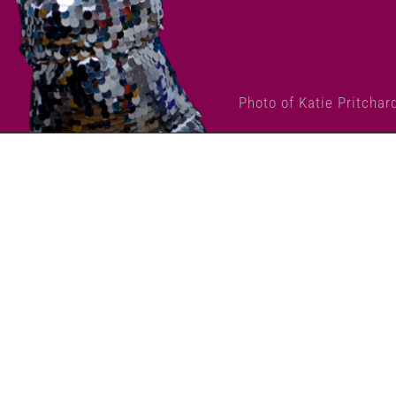
Photo of Katie Pritchar