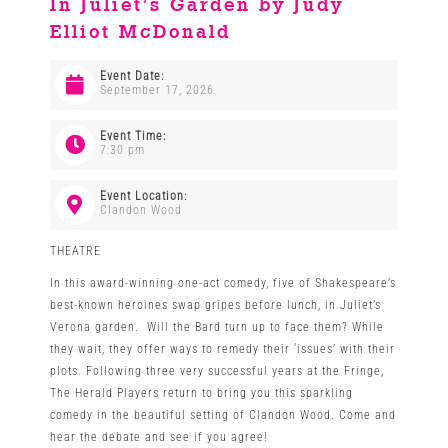
In Juliet’s Garden by Judy
Elliot McDonald
Venues
Event Date:
September 17, 2026
News
Event Time:
7:30 pm
Enter GFF 2026!
Event Location:
Clandon Wood
How to Book
THEATRE
In this award-winning one-act comedy, five of Shakespeare’s
Contact us
best-known heroines swap gripes before lunch, in Juliet’s
Verona garden. Will the Bard turn up to face them? While
they wait, they offer ways to remedy their ‘issues’ with their
plots. Following three very successful years at the Fringe,
The Herald Players return to bring you this sparkling
comedy in the beautiful setting of Clandon Wood. Come and
hear the debate and see if you agree!