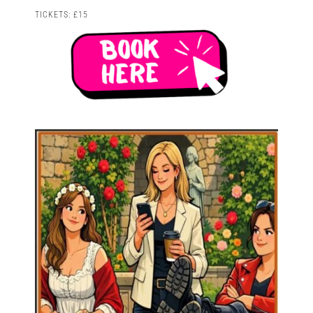
TICKETS: £15