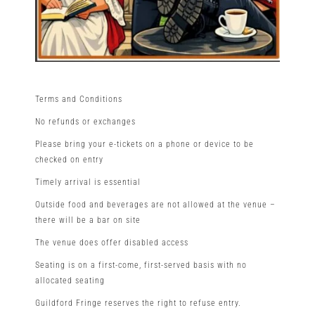
Terms and Conditions
No refunds or exchanges
Please bring your e-tickets on a phone or device to be
checked on entry
Timely arrival is essential
Outside food and beverages are not allowed at the venue –
there will be a bar on site
The venue does offer disabled access
Seating is on a first-come, first-served basis with no
allocated seating
Guildford Fringe reserves the right to refuse entry.