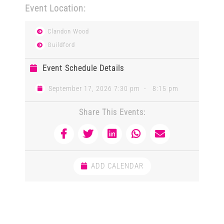
Event Location:
Clandon Wood
Guildford
Event Schedule Details
September 17, 2026 7:30 pm
-
8:15 pm
Share This Events:
ADD CALENDAR