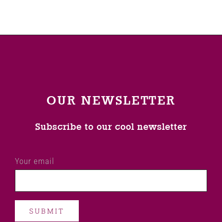
OUR NEWSLETTER
Subscribe to our cool newsletter
Your email