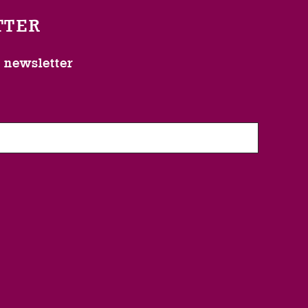
TTER
l newsletter