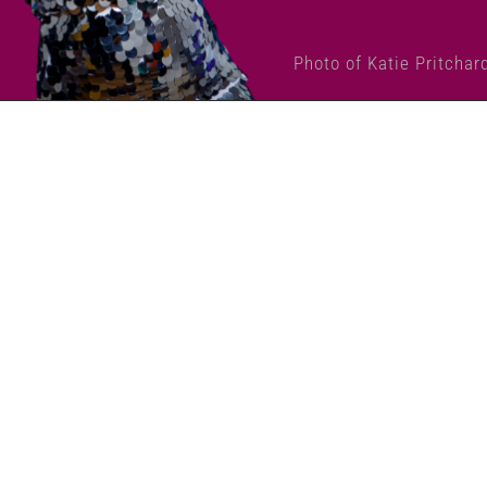
Photo of Katie Pritchar