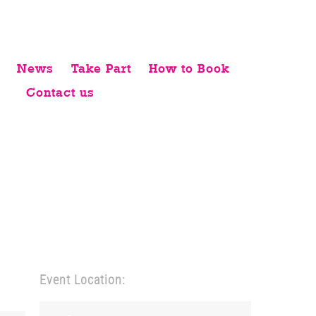
News
Take Part
How to Book
Contact us
Event Location: