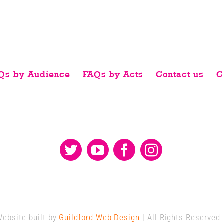
Qs by Audience
FAQs by Acts
Contact us
C
Website built by
Guildford Web Design
| All Rights Reserved