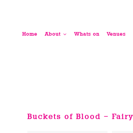
Skip
to
content
Home
About
Whats on
Venues
Buckets of Blood – Fair