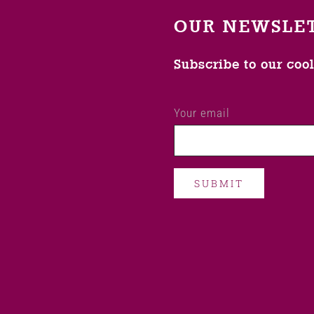
OUR NEWSLE
Subscribe to our coo
Your email