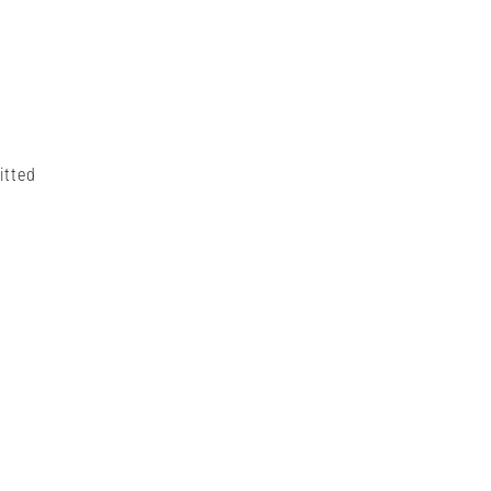
itted