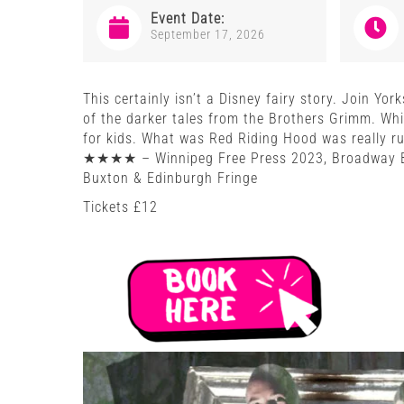
Event Date:
September 17, 2026
This certainly isn’t a Disney fairy story. Join Yor
of the darker tales from the Brothers Grimm. Whil
for kids. What was Red Riding Hood was really r
★★★★ – Winnipeg Free Press 2023, Broadway B
Buxton & Edinburgh Fringe
Tickets £12