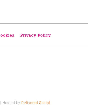
ookies
Privacy Policy
 | Hosted by
Delivered Social