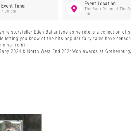
Event Location:
Event Time:
The Back Room of The S
7:30 pm
Inn
kshire storyteller Eden Ballantyne as he retells a collection of
e letting you know of the bits popular fairy tales have censo
unning from?
aby 2024 & North West End 2024Won awards at Gothenburg