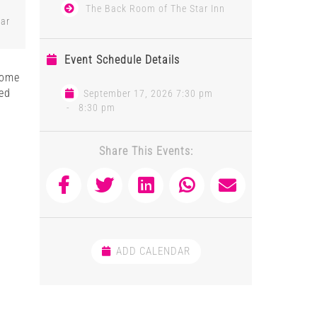
The Back Room of The Star Inn
tar
Event Schedule Details
 some
red
September 17, 2026 7:30 pm
-
8:30 pm
,
Share This Events:
ADD CALENDAR