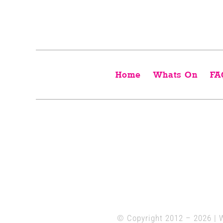
Home
Whats On
FA
© Copyright 2012 –
2026 | 