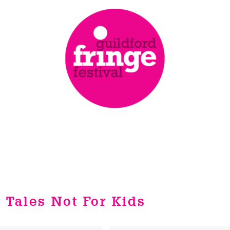
y Tales Not For Kids