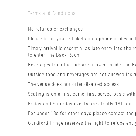
Terms and Conditions
No refunds or exchanges
Please bring your e-tickets on a phone or device
Timely arrival is essential as late entry into the 
to enter The Back Room
Beverages from the pub are allowed inside The 
Outside food and beverages are not allowed insi
The venue does not offer disabled access
Seating is on a first-come, first-served basis wit
Friday and Saturday events are strictly 18+ and 
For under 18s for other days please contact the
Guildford Fringe reserves the right to refuse entr