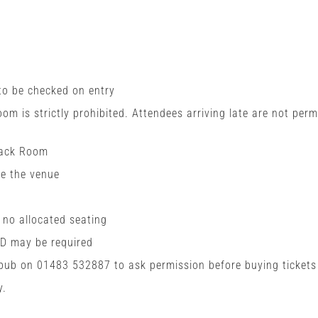
 to be checked on entry
room is strictly prohibited. Attendees arriving late are not perm
Back Room
de the venue
h no allocated seating
ID may be required
 pub on 01483 532887 to ask permission before buying tickets
y.