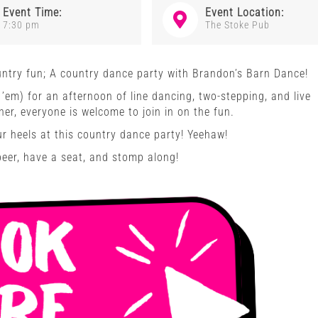
Event Time:
Event Location:
7:30 pm
The Stoke Pub
ntry fun; A country dance party with Brandon’s Barn Dance!
’em) for an afternoon of line dancing, two-stepping, and live
er, everyone is welcome to join in on the fun.
ur heels at this country dance party! Yeehaw!
beer, have a seat, and stomp along!