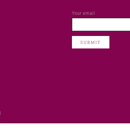
Your email
d