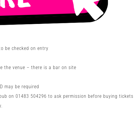
 to be checked on entry
e the venue – there is a bar on site
ID may be required
 pub on
01483 504296
to ask permission before buying tickets
y.