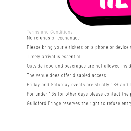
Terms and Conditions
No refunds or exchanges
Please bring your e-tickets on a phone or device
Timely arrival is essential
Outside food and beverages are not allowed insid
The venue does offer disabled access
Friday and Saturday events are strictly 18+ and 
For under 18s for other days please contact the
Guildford Fringe reserves the right to refuse entr