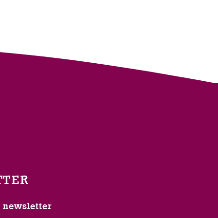
TTER
l newsletter