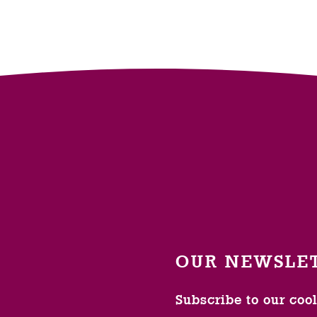
OUR NEWSLE
Subscribe to our coo