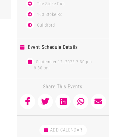
The Stoke Pub
103 Stoke Rd
Guildford
Event Schedule Details
September 12, 2026 7:30 pm
-
9:30 pm
Share This Events:
ADD CALENDAR