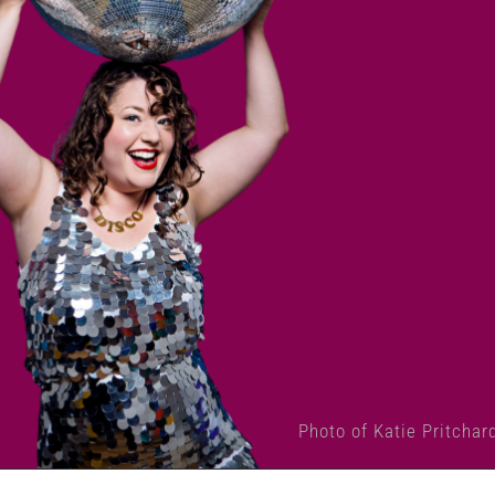
Photo of Katie Pritchar