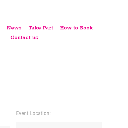
News
Take Part
How to Book
Contact us
Event Location: