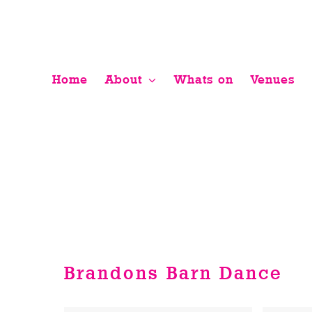
Skip
to
content
Home
About
Whats on
Venues
Brandons Barn Dance