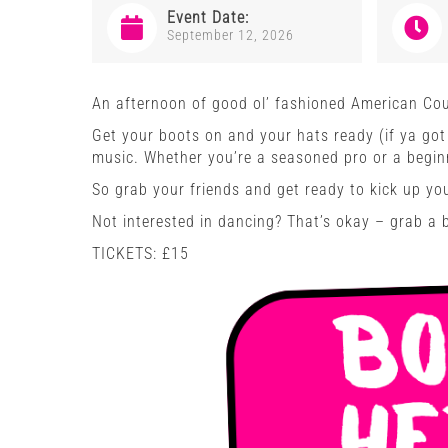
Event Date:
September 12, 2026
An afternoon of good ol’ fashioned American Cou
Get your boots on and your hats ready (if ya got 
music. Whether you’re a seasoned pro or a beginn
So grab your friends and get ready to kick up yo
Not interested in dancing? That’s okay – grab a 
TICKETS: £15