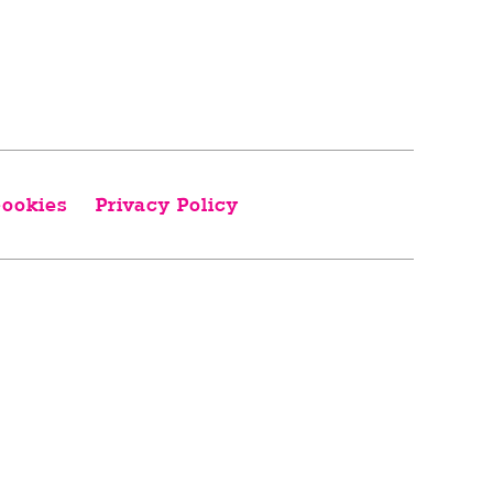
ookies
Privacy Policy