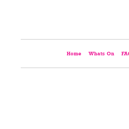
Home
Whats On
FA