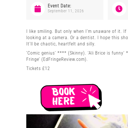
Event Date:
September 11, 2026
I like smiling. But only when I’m unaware of it. I
looking at a camera. Or a dentist. I hope this s
It’ll be chaotic, heartfelt and silly.
‘Comic genius’ **** (Skinny). ‘Ali Brice is funny’
Fringe’ (EdFringeReview.com).
Tickets £12