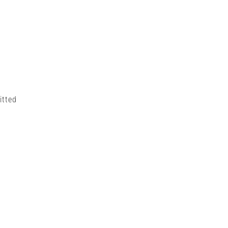
itted