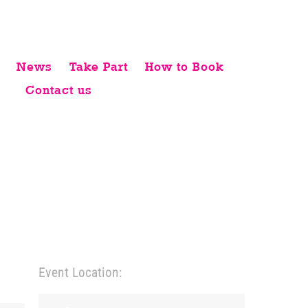
News
Take Part
How to Book
Contact us
Event Location: