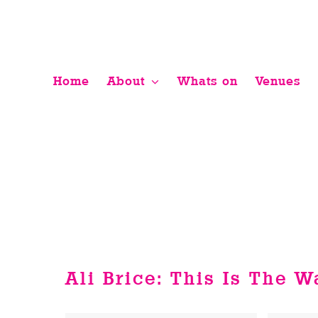
Skip
to
content
Home
About
Whats on
Venues
Ali Brice: This Is The 