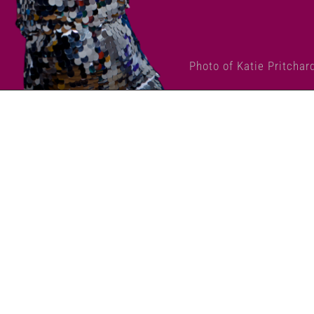
Photo of Katie Pritchar