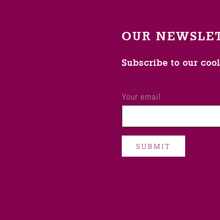
OUR NEWSLE
Subscribe to our coo
Your email