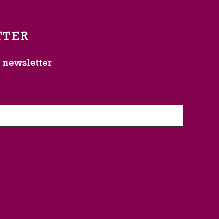
TTER
l newsletter