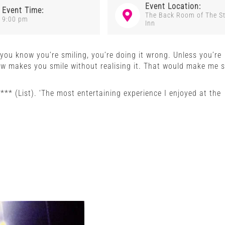
Event Location:
Event Time:
The Back Room of The S
9:00 pm
Inn
f you know you’re smiling, you’re doing it wrong. Unless you’re
how makes you smile without realising it. That would make me s
 **** (List). ‘The most entertaining experience I enjoyed at the