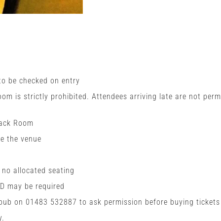
 to be checked on entry
room is strictly prohibited. Attendees arriving late are not perm
Back Room
de the venue
h no allocated seating
ID may be required
 pub on 01483 532887 to ask permission before buying tickets
y.