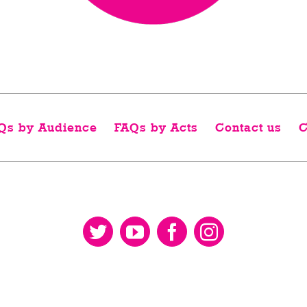
Qs by Audience
FAQs by Acts
Contact us
C