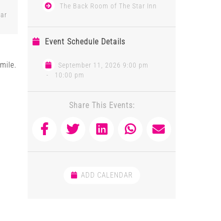
The Back Room of The Star Inn
tar
Event Schedule Details
mile.
September 11, 2026 9:00 pm
-
10:00 pm
Share This Events:
ADD CALENDAR