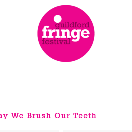
Way We Brush Our Teeth