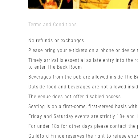
Terms and Conditions
No refunds or exchanges
Please bring your e-tickets on a phone or device
Timely arrival is essential as late entry into the 
to enter The Back Room
Beverages from the pub are allowed inside The 
Outside food and beverages are not allowed insi
The venue does not offer disabled access
Seating is on a first-come, first-served basis wit
Friday and Saturday events are strictly 18+ and 
For under 18s for other days please contact the
Guildford Fringe reserves the right to refuse entr