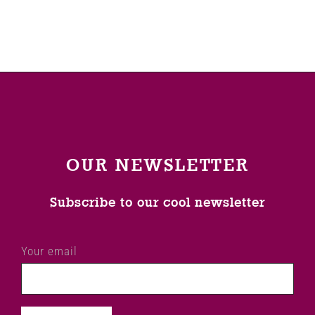
Venues
News
Enter GFF 2026!
OUR NEWSLETTER
How to Book
Subscribe to our cool newsletter
Contact us
Your email