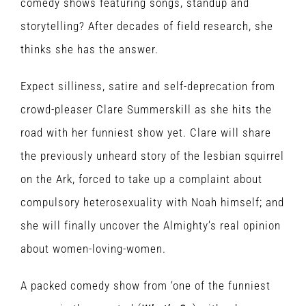
comedy shows featuring songs, standup and
storytelling? After decades of field research, she
thinks she has the answer.
Expect silliness, satire and self-deprecation from
crowd-pleaser Clare Summerskill as she hits the
road with her funniest show yet. Clare will share
the previously unheard story of the lesbian squirrel
on the Ark, forced to take up a complaint about
compulsory heterosexuality with Noah himself; and
she will finally uncover the Almighty’s real opinion
about women-loving-women.
A packed comedy show from ‘one of the funniest