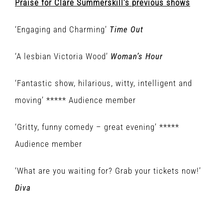
Praise for Clare Summerskill’s previous shows
‘Engaging and Charming’
Time Out
‘A lesbian Victoria Wood’
Woman’s Hour
‘Fantastic show, hilarious, witty, intelligent and
moving’ ***** Audience member
‘Gritty, funny comedy – great evening’ *****
Audience member
‘What are you waiting for? Grab your tickets now!’
Diva