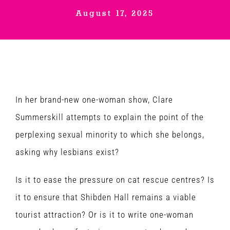
August 17, 2025
Venues
News
Enter GFF 2026!
In her brand-new one-woman show, Clare
Summerskill attempts to explain the point of the
How to Book
perplexing sexual minority to which she belongs,
asking why lesbians exist?
Contact us
Is it to ease the pressure on cat rescue centres? Is
it to ensure that Shibden Hall remains a viable
tourist attraction? Or is it to write one-woman