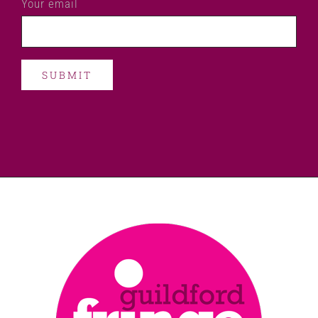
Your email