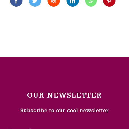
OUR NEWSLETTER
Subscribe to our cool newsletter