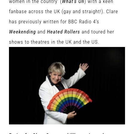
women in the country’ (
What’s On
) with a keen
fanbase across the UK (gay and straight!). Clare
has previously written for BBC Radio 4’s
Weekending
and
Heated Rollers
and toured her
shows to theatres in the UK and the US.