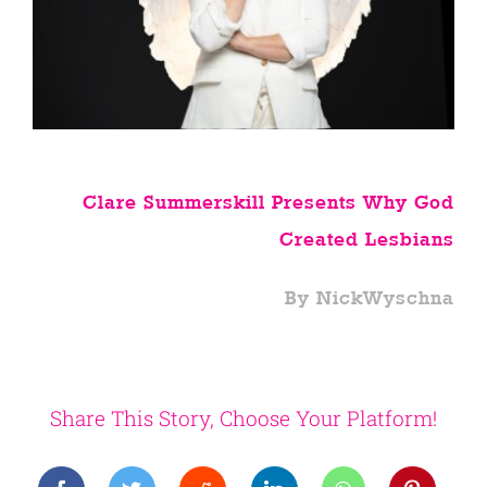
Clare Summerskill Presents Why God
Created Lesbians
By NickWyschna
Share This Story, Choose Your Platform!