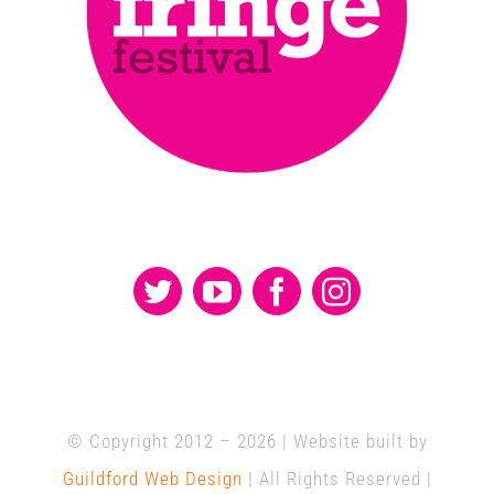
© Copyright 2012 –
2026 | Website built by
Guildford Web Design
| All Rights Reserved |