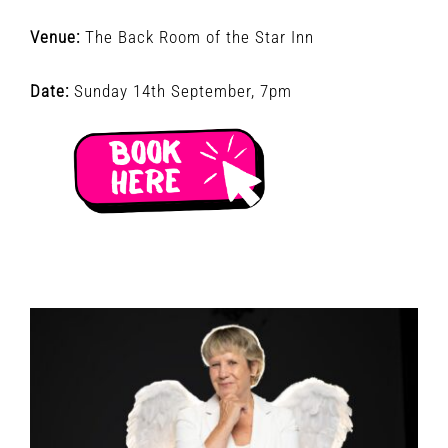
Venue:
The Back Room of the Star Inn
Date:
Sunday 14th September, 7pm