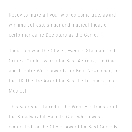
Ready to make all your wishes come true, award-
winning actress, singer and musical theatre
performer Janie Dee stars as the Genie.
Janie has won the Olivier, Evening Standard and
Critics’ Circle awards for Best Actress; the Obie
and Theatre World awards for Best Newcomer; and
the UK Theatre Award for Best Performance in a
Musical.
This year she starred in the West End transfer of
the Broadway hit Hand to God, which was
nominated for the Olivier Award for Best Comedy,