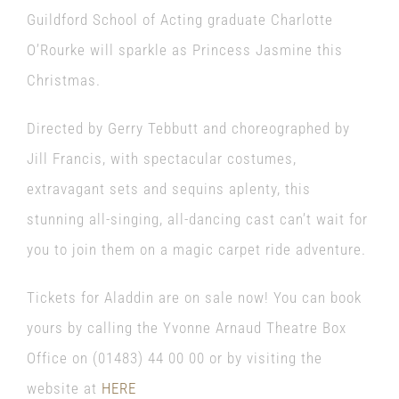
Guildford School of Acting graduate Charlotte
O’Rourke will sparkle as Princess Jasmine this
Christmas.
Directed by Gerry Tebbutt and choreographed by
Jill Francis, with spectacular costumes,
extravagant sets and sequins aplenty, this
stunning all-singing, all-dancing cast can’t wait for
you to join them on a magic carpet ride adventure.
Tickets for Aladdin are on sale now! You can book
yours by calling the Yvonne Arnaud Theatre Box
Office on (01483) 44 00 00 or by visiting the
website at
HERE