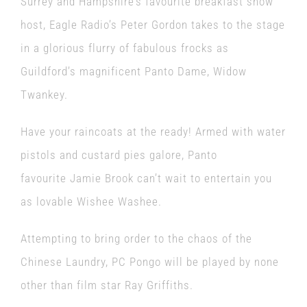
Surrey and Hampshire’s favourite breakfast show
host, Eagle Radio’s Peter Gordon takes to the stage
in a glorious flurry of fabulous frocks as
Guildford’s magnificent Panto Dame, Widow
Twankey.
Have your raincoats at the ready! Armed with water
pistols and custard pies galore, Panto
favourite Jamie Brook can’t wait to entertain you
as lovable Wishee Washee.
Attempting to bring order to the chaos of the
Chinese Laundry, PC Pongo will be played by none
other than film star Ray Griffiths.