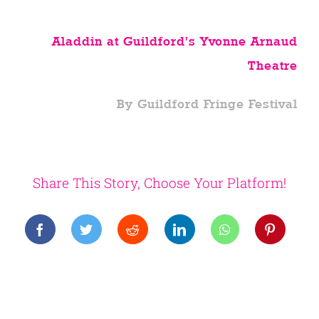
Aladdin at Guildford’s Yvonne Arnaud
Theatre
By Guildford Fringe Festival
Share This Story, Choose Your Platform!