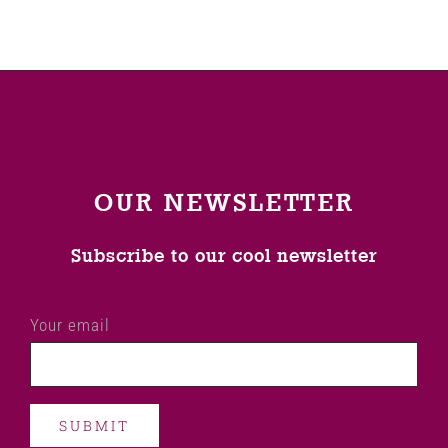
OUR NEWSLETTER
Subscribe to our cool newsletter
Your email