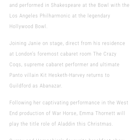
and performed in Shakespeare at the Bowl with the
Los Angeles Philharmonic at the legendary
Hollywood Bowl.
Joining Janie on stage, direct from his residence
at London’s foremost cabaret room The Crazy
Coqs, supreme cabaret performer and ultimate
Panto villain Kit Hesketh-Harvey returns to
Guildford as Abanazar.
Following her captivating performance in the West
End production of War Horse, Emma Thornett will
play the title role of Aladdin this Christmas.