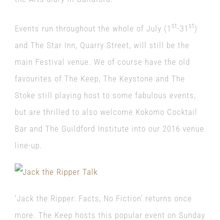
st
st
Events run throughout the whole of July (1
-31
)
and The Star Inn, Quarry Street, will still be the
main Festival venue. We of course have the old
favourites of The Keep, The Keystone and The
Stoke still playing host to some fabulous events,
but are thrilled to also welcome Kokomo Cocktail
Bar and The Guildford Institute into our 2016 venue
line-up.
‘Jack the Ripper: Facts, No Fiction’ returns once
more. The Keep hosts this popular event on Sunday