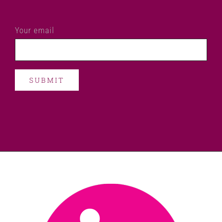
Your email