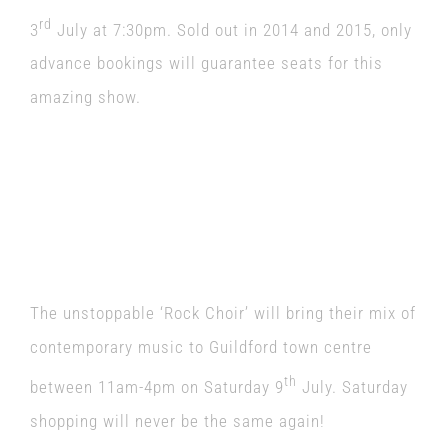
rd
3
July at 7:30pm. Sold out in 2014 and 2015, only
advance bookings will guarantee seats for this
amazing show.
The unstoppable ‘Rock Choir’ will bring their mix of
contemporary music to Guildford town centre
th
between 11am-4pm on Saturday 9
July. Saturday
shopping will never be the same again!