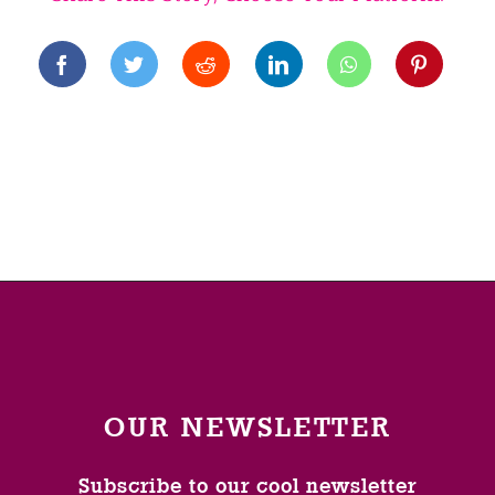
OUR NEWSLETTER
Subscribe to our cool newsletter