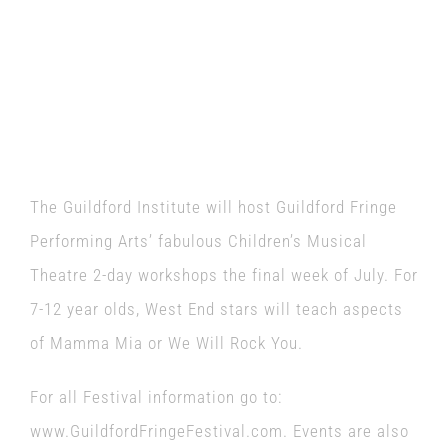
The Guildford Institute will host Guildford Fringe
Performing Arts’ fabulous Children’s Musical
Theatre 2-day workshops the final week of July. For
7-12 year olds, West End stars will teach aspects
of Mamma Mia or We Will Rock You.
For all Festival information go to:
www.GuildfordFringeFestival.com. Events are also