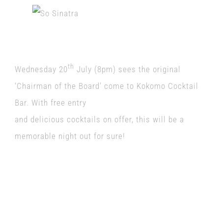
th
Wednesday 20
July (8pm) sees the original
‘Chairman of the Board’ come to Kokomo Cocktail
Bar. With free entry
and delicious cocktails on offer, this will be a
memorable night out for sure!