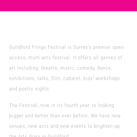
Venues
News
Guildford Fringe Festival is Surrey’s premier open-
Enter GFF 2026!
access, multi-arts festival. It offers all genres of
art including: theatre, music, comedy, dance,
How to Book
exhibitions, talks, film, cabaret, kids’ workshops
and poetry nights.
Contact us
The Festival, now in its fourth year, is looking
bigger and better than ever before. We have new
venues, new acts and new events to brighten up
the Arts diary in Guildford.