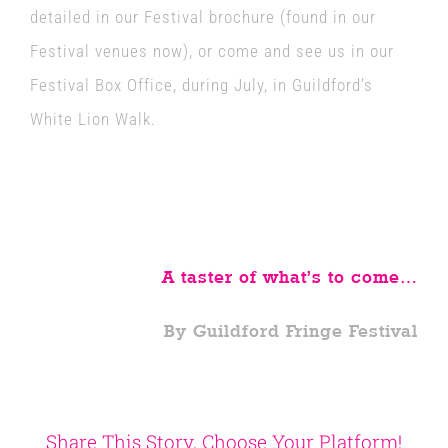
detailed in our Festival brochure (found in our
Festival venues now), or come and see us in our
Festival Box Office, during July, in Guildford’s
White Lion Walk.
A taster of what’s to come…
By Guildford Fringe Festival
Share This Story, Choose Your Platform!